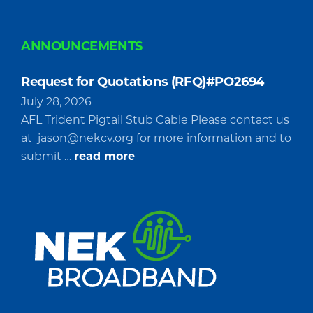
ANNOUNCEMENTS
Request for Quotations (RFQ)#PO2694
July 28, 2026
AFL Trident Pigtail Stub Cable Please contact us
at
jason@nekcv.org
for more information and to
about
submit …
read more
Request
for
Quotations
(RFQ)#PO2694