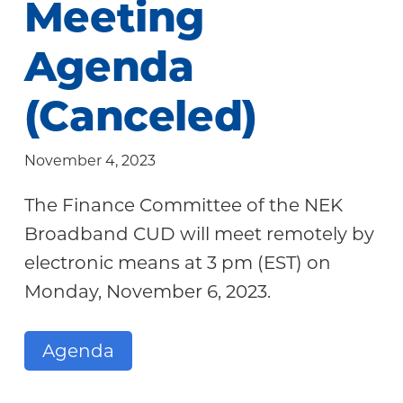
Meeting
Community
Agenda
(Canceled)
November 4, 2023
The Finance Committee of the NEK
Broadband CUD will meet remotely by
electronic means at 3 pm (EST) on
Monday, November 6, 2023.
Agenda