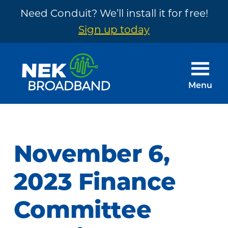
Need Conduit? We’ll install it for free!
Sign up today
Skip
Skip
to
to
main
footer
Menu
content
NEK
The
Broadband
Internet
You
November 6,
Need
~
2023 Finance
Built
Committee
by
Your