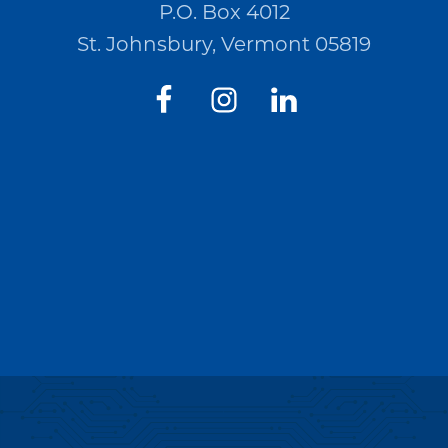
P.O. Box 4012
St. Johnsbury, Vermont 05819