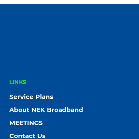
FOOTER
LINKS
Service Plans
About NEK Broadband
MEETINGS
Contact Us