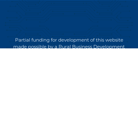
Partial funding for development of this website
made possible by a Rural Business Development
Grant through the Northern Community Investment
Corporation from USDA Rural Development.
Copyright © 2026 NEK Broadband – P.O. Box 4012,
St. Johnsbury, Vermont 05819
PRIVACY POLICY
TERMS AND CONDITIONS