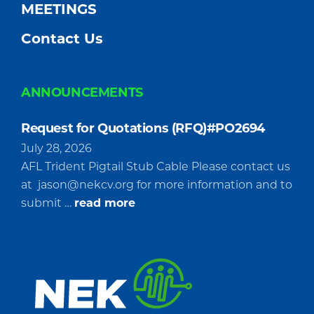
MEETINGS
Contact Us
ANNOUNCEMENTS
Request for Quotations (RFQ)#PO2694
July 28, 2026
AFL Trident Pigtail Stub Cable Please contact us
at
jason@nekcv.org
for more information and to
about
submit …
read more
Request
for
Quotations
(RFQ)#PO2694