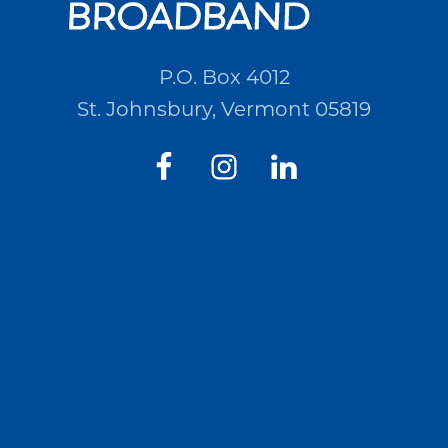
P.O. Box 4012
St. Johnsbury, Vermont 05819