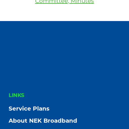
Committee, Minutes
FOOTER
LINKS
Service Plans
About NEK Broadband