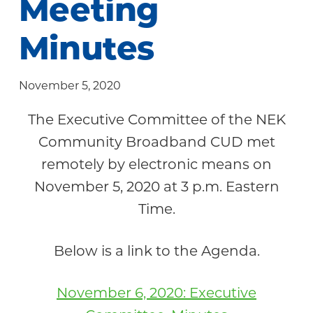
Meeting
Community
Minutes
November 5, 2020
The Executive Committee of the NEK
Community Broadband CUD met
remotely by electronic means on
November 5, 2020 at 3 p.m. Eastern
Time.
Below is a link to the Agenda.
November 6, 2020: Executive