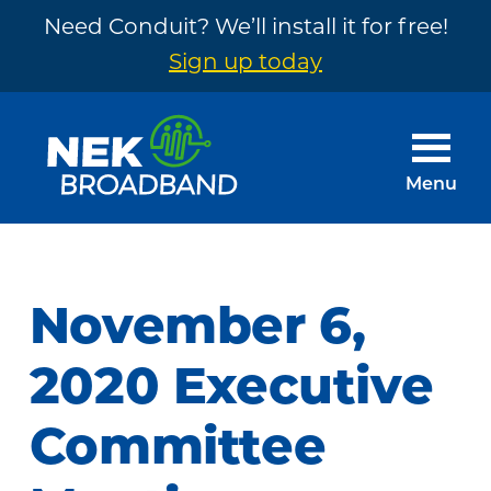
Need Conduit? We’ll install it for free!
Sign up today
Skip
Skip
to
to
main
footer
Menu
content
NEK
The
Broadband
Internet
You
November 6,
Need
~
2020 Executive
Built
Committee
by
Your