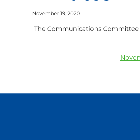
Community
November 19, 2020
The Communications Committee 
Novem