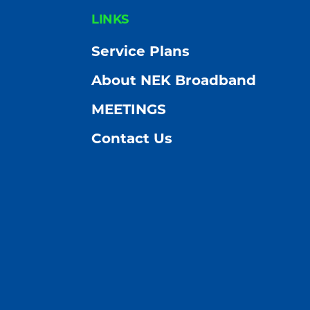
FOOTER
LINKS
Service Plans
About NEK Broadband
MEETINGS
Contact Us