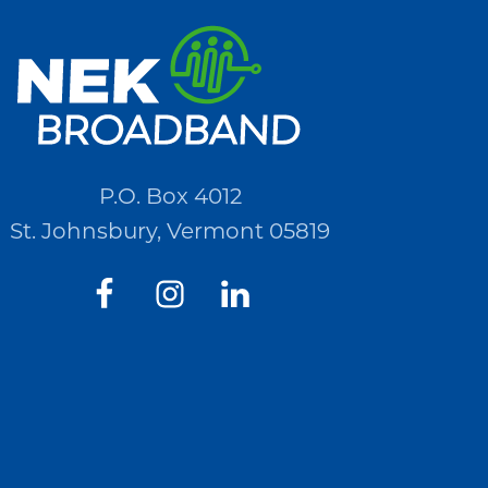
P.O. Box 4012
St. Johnsbury, Vermont 05819