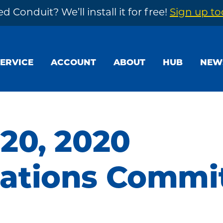
d Conduit? We’ll install it for free!
Sign up t
SERVICE
ACCOUNT
ABOUT
HUB
NEW
20, 2020
tions Commi