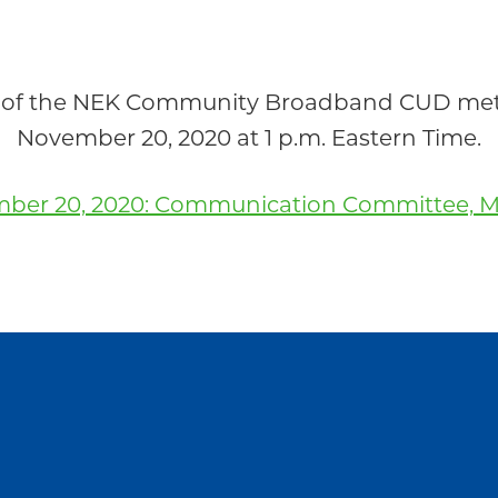
of the NEK Community Broadband CUD met r
November 20, 2020 at 1 p.m. Eastern Time.
ber 20, 2020: Communication Committee, M