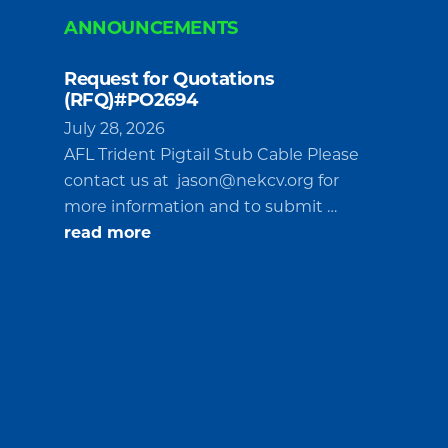
ANNOUNCEMENTS
Request for Quotations
(RFQ)#PO2694
July 28, 2026
AFL Trident Pigtail Stub Cable Please
contact us at
jason@nekcv.org
for
more information and to submit …
about
read more
Request
for
Quotations
(RFQ)#PO2694