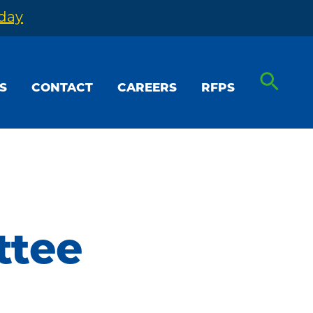
oday
S
CONTACT
CAREERS
RFPS
ttee