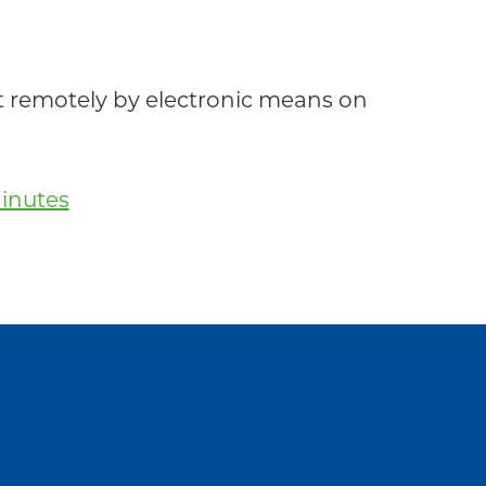
emotely by electronic means on
inutes