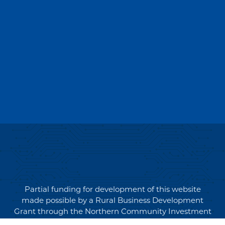
Partial funding for development of this website
made possible by a Rural Business Development
Grant through the Northern Community Investment
Corporation from USDA Rural Development.