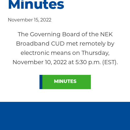
Minutes
Community
November 15, 2022
The Governing Board of the NEK
Broadband CUD met remotely by
electronic means on Thursday,
November 10, 2022 at 5:30 p.m. (EST).
MINUTES