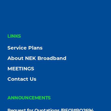
FOOTER
LINKS
Service Plans
About NEK Broadband
MEETINGS
Contact Us
ANNOUNCEMENTS
Request for Quotations (RFQ)#PO2694