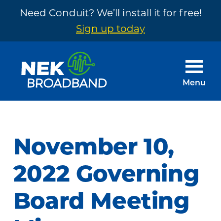
Need Conduit? We’ll install it for free!
Sign up today
Skip
Skip
to
to
main
footer
Menu
content
NEK
The
Broadband
Internet
You
November 10,
Need
~
2022 Governing
Built
Board Meeting
by
Your