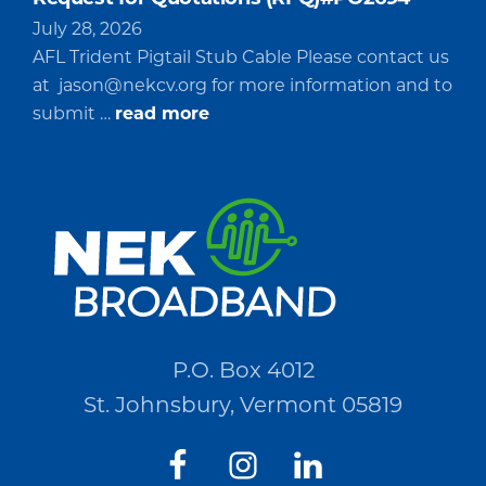
July 28, 2026
AFL Trident Pigtail Stub Cable Please contact us
at
jason@nekcv.org
for more information and to
about
submit …
read more
Request
for
Quotations
(RFQ)#PO2694
P.O. Box 4012
St. Johnsbury, Vermont 05819