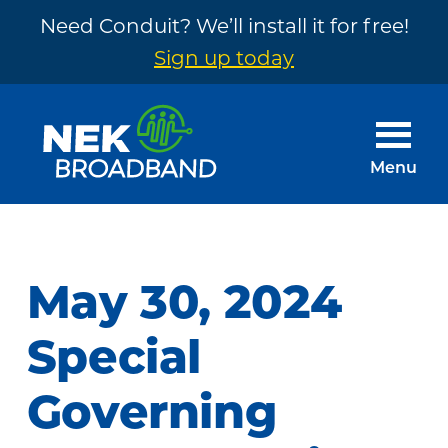
Need Conduit? We’ll install it for free!
Sign up today
Skip
Skip
to
to
main
footer
Menu
content
NEK
The
Broadband
Internet
You
May 30, 2024
Need
~
Special
Built
Governing
by
Your