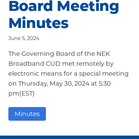
Board Meeting
Community
Minutes
June 5, 2024
The Governing Board of the NEK
Broadband CUD met remotely by
electronic means for a special meeting
on Thursday, May 30, 2024 at 5:30
pm(EST)
Minutes