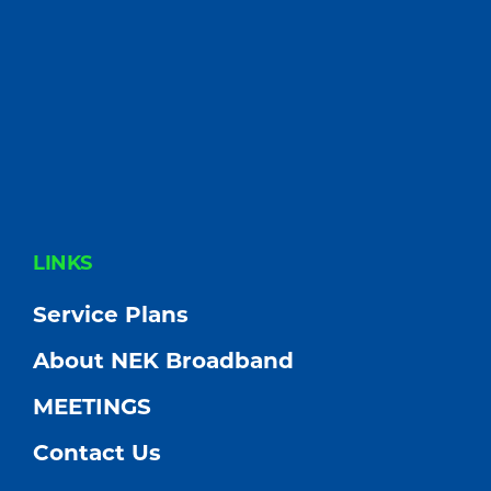
FOOTER
LINKS
Service Plans
About NEK Broadband
MEETINGS
Contact Us