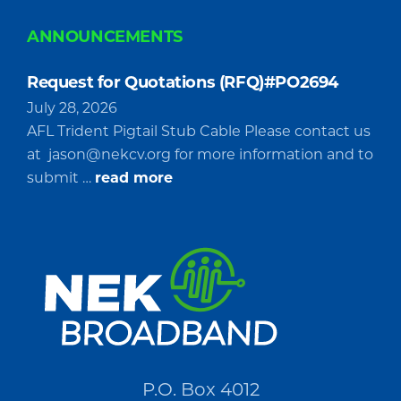
ANNOUNCEMENTS
Request for Quotations (RFQ)#PO2694
July 28, 2026
AFL Trident Pigtail Stub Cable Please contact us
at
jason@nekcv.org
for more information and to
about
submit …
read more
Request
for
Quotations
(RFQ)#PO2694
P.O. Box 4012