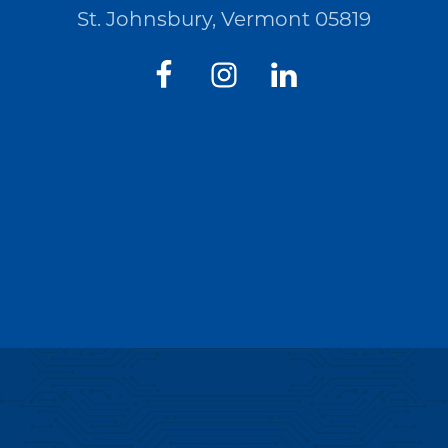
St. Johnsbury, Vermont 05819