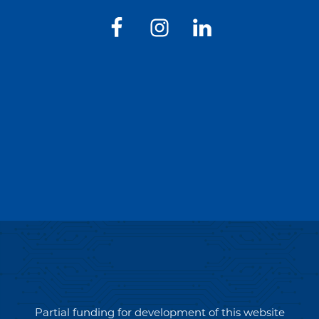
Partial funding for development of this website