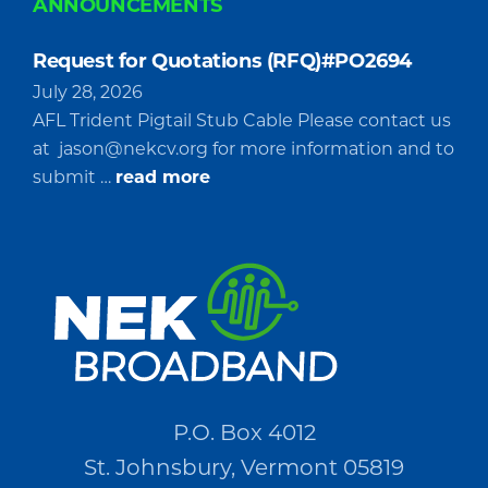
ANNOUNCEMENTS
Request for Quotations (RFQ)#PO2694
July 28, 2026
AFL Trident Pigtail Stub Cable Please contact us
at
jason@nekcv.org
for more information and to
about
submit …
read more
Request
for
Quotations
(RFQ)#PO2694
P.O. Box 4012
St. Johnsbury, Vermont 05819