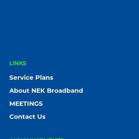
FOOTER
LINKS
Service Plans
About NEK Broadband
MEETINGS
Contact Us