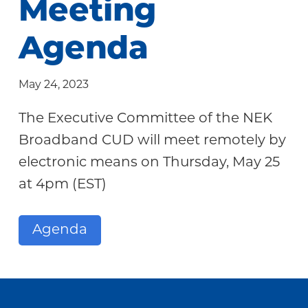
Meeting
Community
Agenda
May 24, 2023
The Executive Committee of the NEK
Broadband CUD will meet remotely by
electronic means on Thursday, May 25
at 4pm (EST)
Agenda