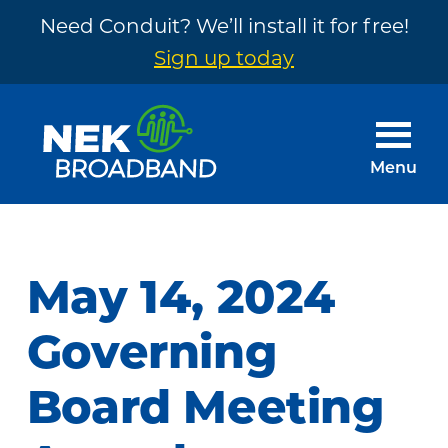
Need Conduit? We’ll install it for free!
Sign up today
Skip
Skip
to
to
main
footer
Menu
content
NEK
The
Broadband
Internet
You
May 14, 2024
Need
~
Governing
Built
Board Meeting
by
Your