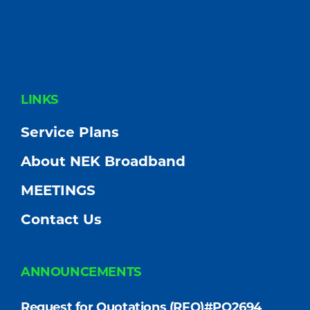
FOOTER
LINKS
Service Plans
About NEK Broadband
MEETINGS
Contact Us
ANNOUNCEMENTS
Request for Quotations (RFQ)#PO2694