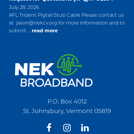
July 28, 2026
AFL Trident Pigtail Stub Cable Please contact us
at
jason@nekcv.org
for more information and to
about
submit …
read more
Request
for
Quotations
(RFQ)#PO2694
P.O. Box 4012
St. Johnsbury, Vermont 05819