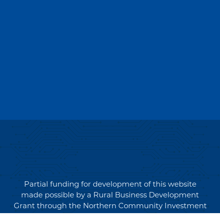
Partial funding for development of this website
made possible by a Rural Business Development
Grant through the Northern Community Investment
Corporation from USDA Rural Development.