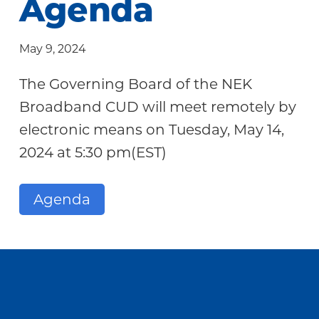
Agenda
Community
May 9, 2024
The Governing Board of the NEK
Broadband CUD will meet remotely by
electronic means on Tuesday, May 14,
2024 at 5:30 pm(EST)
Agenda