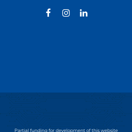
Partial funding for development of this website