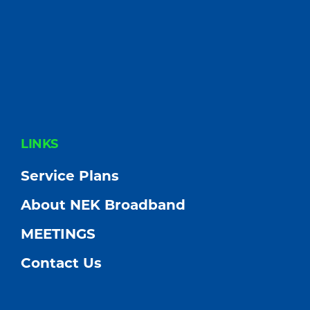
FOOTER
LINKS
Service Plans
About NEK Broadband
MEETINGS
Contact Us