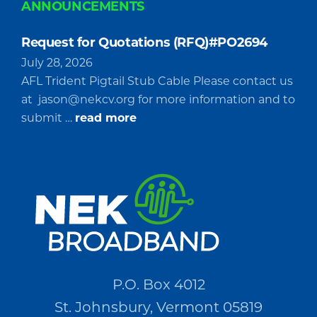
ANNOUNCEMENTS
Request for Quotations (RFQ)#PO2694
July 28, 2026
AFL Trident Pigtail Stub Cable Please contact us
at
jason@nekcv.org
for more information and to
about
submit …
read more
Request
for
Quotations
(RFQ)#PO2694
P.O. Box 4012
St. Johnsbury, Vermont 05819