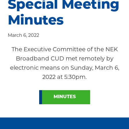
Special Meeting
Community
Minutes
March 6, 2022
The Executive Committee of the NEK
Broadband CUD met remotely by
electronic means on Sunday, March 6,
2022 at 5:30pm.
MINUTES