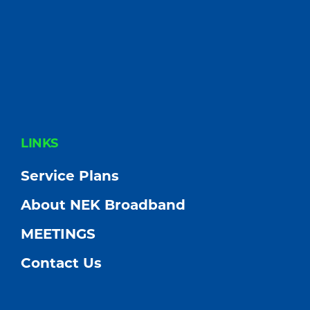
FOOTER
LINKS
Service Plans
About NEK Broadband
MEETINGS
Contact Us