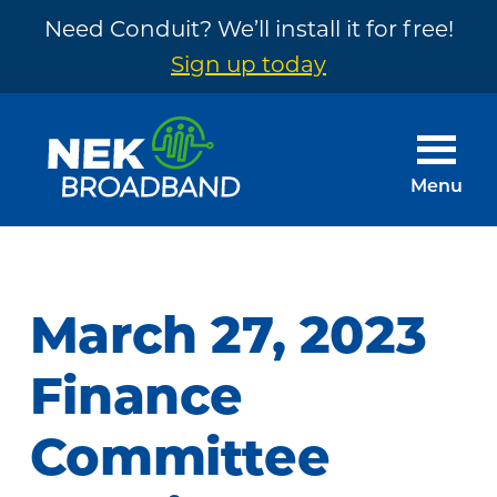
Need Conduit? We’ll install it for free!
Sign up today
Skip
Skip
to
to
main
footer
Menu
content
NEK
The
Broadband
Internet
You
March 27, 2023
Need
~
Finance
Built
Committee
by
Your