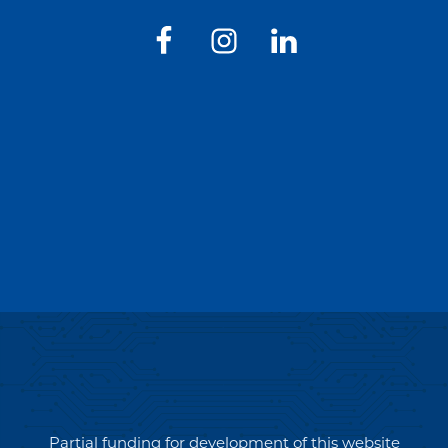
Partial funding for development of this website