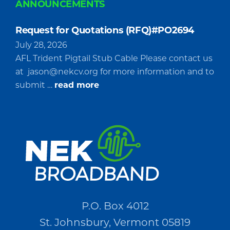
ANNOUNCEMENTS
Request for Quotations (RFQ)#PO2694
July 28, 2026
AFL Trident Pigtail Stub Cable Please contact us
at
jason@nekcv.org
for more information and to
about
submit …
read more
Request
for
Quotations
(RFQ)#PO2694
P.O. Box 4012
St. Johnsbury, Vermont 05819