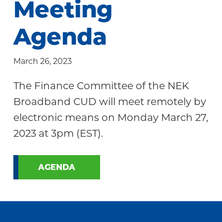
Meeting
Community
Agenda
March 26, 2023
The Finance Committee of the NEK
Broadband CUD will meet remotely by
electronic means on Monday March 27,
2023 at 3pm (EST).
AGENDA