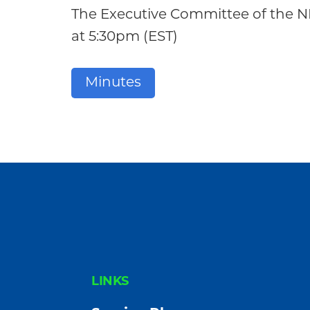
Community
The Executive Committee of the 
at 5:30pm (EST)
Minutes
FOOTER
LINKS