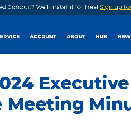
d Conduit? We’ll install it for free!
Sign up t
SERVICE
ACCOUNT
ABOUT
HUB
NEW
2024 Executive
 Meeting Min