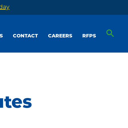
oday
S
CONTACT
CAREERS
RFPS
utes