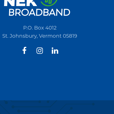
P.O. Box 4012
St. Johnsbury, Vermont 05819