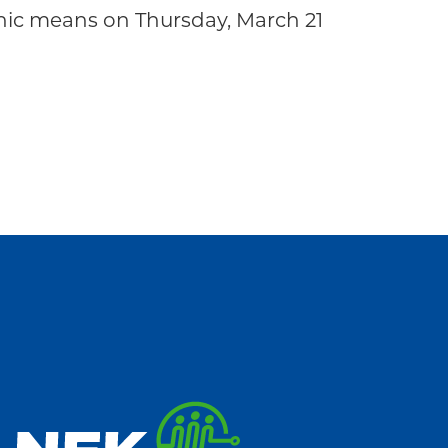
ic means on Thursday, March 21