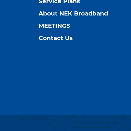
Service Plans
About NEK Broadband
MEETINGS
Contact Us