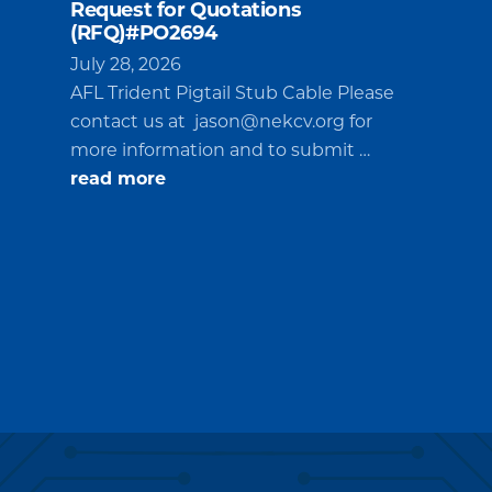
Request for Quotations
(RFQ)#PO2694
July 28, 2026
AFL Trident Pigtail Stub Cable Please
contact us at
jason@nekcv.org
for
more information and to submit …
about
read more
Request
for
Quotations
(RFQ)#PO2694