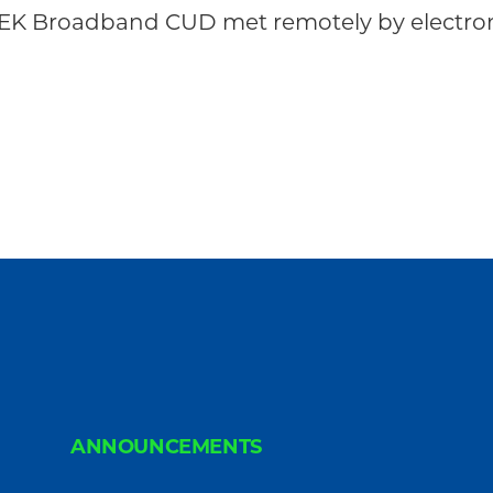
NEK Broadband CUD met remotely by electron
ANNOUNCEMENTS