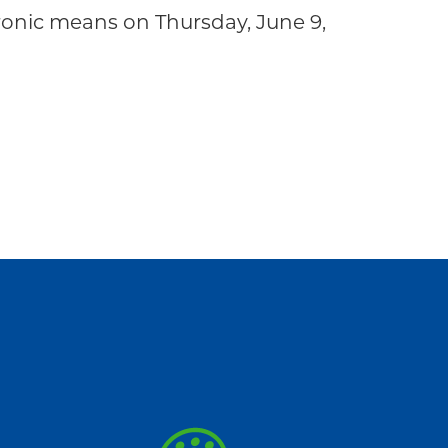
onic means on Thursday, June 9,