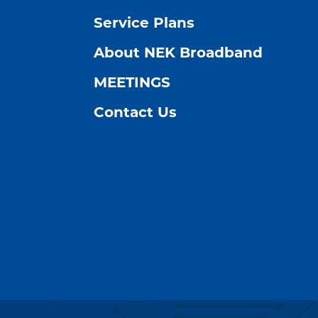
Service Plans
About NEK Broadband
MEETINGS
Contact Us