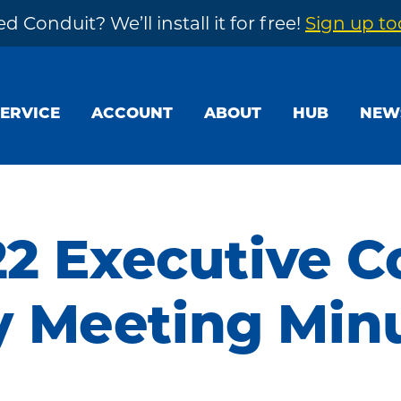
d Conduit? We’ll install it for free!
Sign up t
SERVICE
ACCOUNT
ABOUT
HUB
NEW
22 Executive 
 Meeting Min