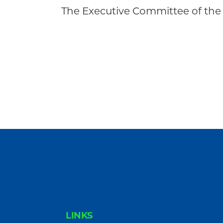
Community
The Executive Committee of the
FOOTER
LINKS