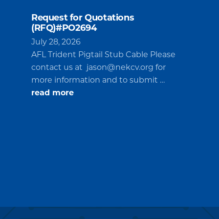
Request for Quotations
(RFQ)#PO2694
July 28, 2026
AFL Trident Pigtail Stub Cable Please
contact us at
jason@nekcv.org
for
more information and to submit …
about
read more
Request
for
Quotations
(RFQ)#PO2694