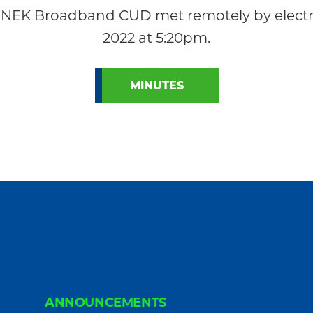
 NEK Broadband CUD met remotely by electr
2022 at 5:20pm.
MINUTES
ANNOUNCEMENTS