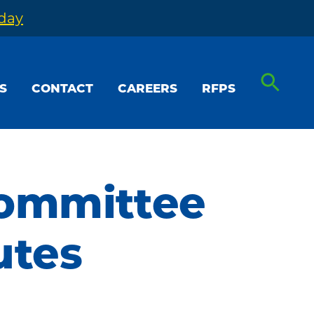
oday
S
CONTACT
CAREERS
RFPS
Committee
utes