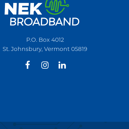
P.O. Box 4012
St. Johnsbury, Vermont 05819