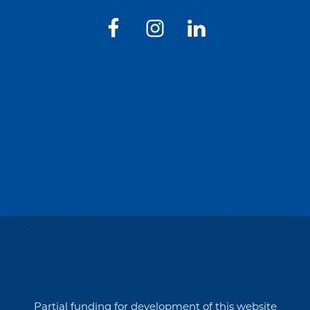
Partial funding for development of this website