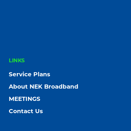
FOOTER
LINKS
Service Plans
About NEK Broadband
MEETINGS
Contact Us