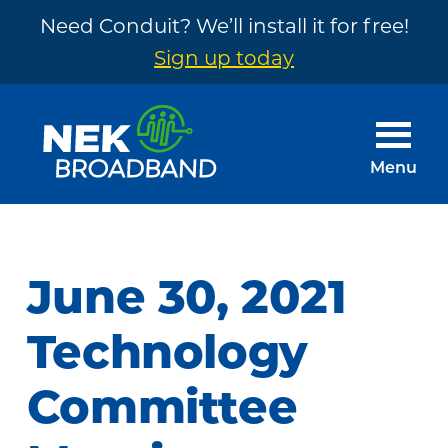
Need Conduit? We’ll install it for free!
Sign up today
Skip
Skip
to
to
main
footer
Menu
content
NEK
The
Broadband
Internet
You
June 30, 2021
Need
~
Technology
Built
Committee
by
Your