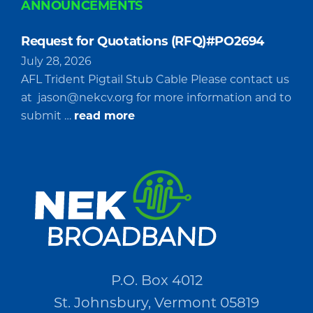
ANNOUNCEMENTS
Request for Quotations (RFQ)#PO2694
July 28, 2026
AFL Trident Pigtail Stub Cable Please contact us
at
jason@nekcv.org
for more information and to
about
submit …
read more
Request
for
Quotations
(RFQ)#PO2694
P.O. Box 4012
St. Johnsbury, Vermont 05819