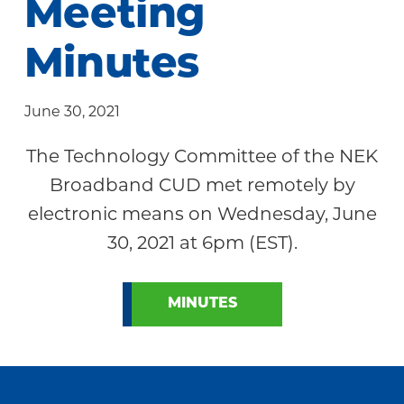
Meeting
Community
Minutes
June 30, 2021
The Technology Committee of the NEK
Broadband CUD met remotely by
electronic means on Wednesday, June
30, 2021 at 6pm (EST).
MINUTES