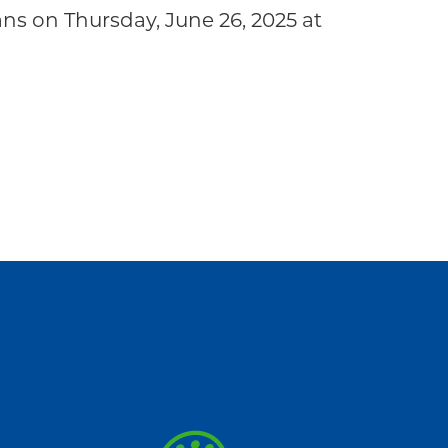
s on Thursday, June 26, 2025 at