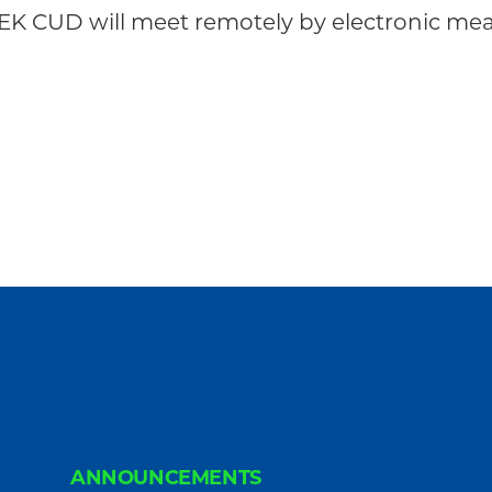
K CUD will meet remotely by electronic mean
ANNOUNCEMENTS