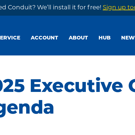
d Conduit? We’ll install it for free!
Sign up t
SERVICE
ACCOUNT
ABOUT
HUB
NEW
025 Executive
genda