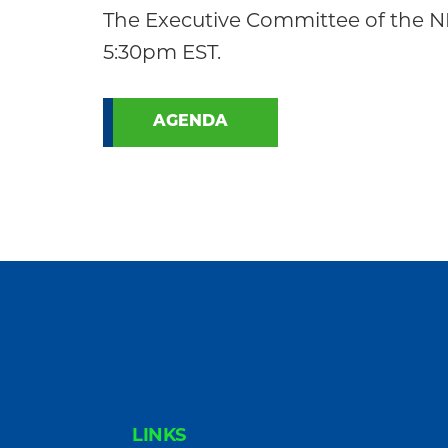
Community
The Executive Committee of the NE
5:30pm EST.
AGENDA
FOOTER
LINKS