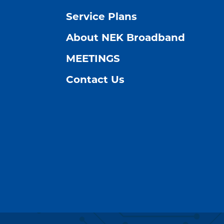
Service Plans
About NEK Broadband
MEETINGS
Contact Us