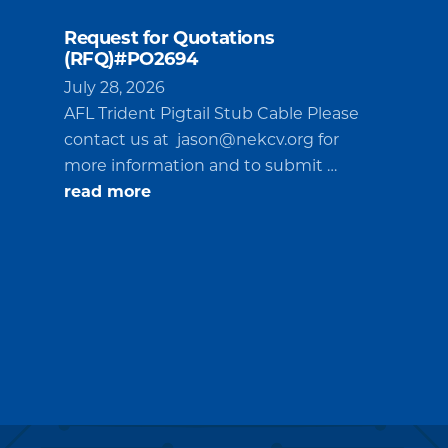
Request for Quotations
(RFQ)#PO2694
July 28, 2026
AFL Trident Pigtail Stub Cable Please
contact us at
jason@nekcv.org
for
more information and to submit …
about
read more
Request
for
Quotations
(RFQ)#PO2694