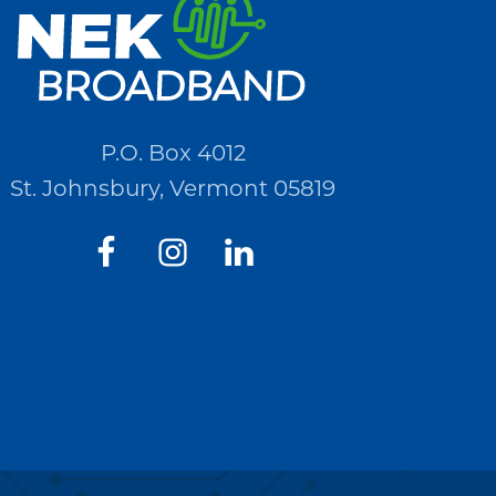
P.O. Box 4012
St. Johnsbury, Vermont 05819