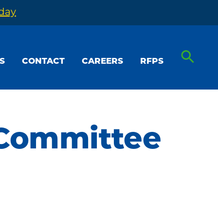
oday
S
CONTACT
CAREERS
RFPS
 Committee