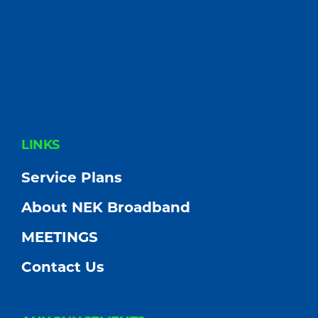
FOOTER
LINKS
Service Plans
About NEK Broadband
MEETINGS
Contact Us