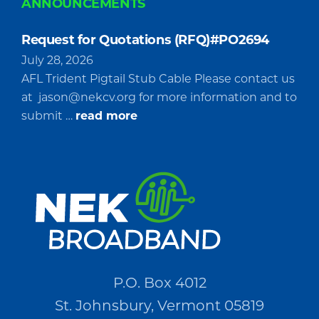
ANNOUNCEMENTS
Request for Quotations (RFQ)#PO2694
July 28, 2026
AFL Trident Pigtail Stub Cable Please contact us
at
jason@nekcv.org
for more information and to
about
submit …
read more
Request
for
Quotations
(RFQ)#PO2694
P.O. Box 4012
St. Johnsbury, Vermont 05819