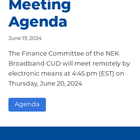
Meeting
Community
Agenda
June 19, 2024
The Finance Committee of the NEK
Broadband CUD will meet remotely by
electronic means at 4:45 pm (EST) on
Thursday, June 20, 2024
Agenda