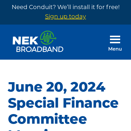
Need Conduit? We’ll install it for free!
Sign up today
Skip
Skip
to
to
main
footer
Menu
content
NEK
The
Broadband
Internet
You
June 20, 2024
Need
~
Special Finance
Built
Committee
by
Your