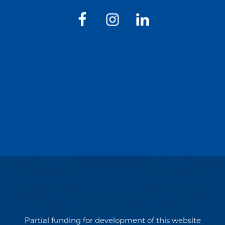
Partial funding for development of this website