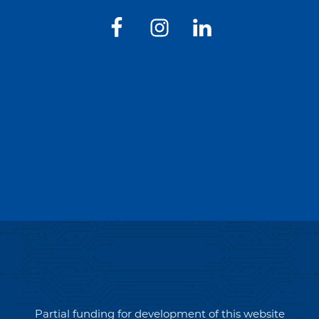
Partial funding for development of this website