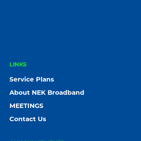
FOOTER
LINKS
Service Plans
About NEK Broadband
MEETINGS
Contact Us