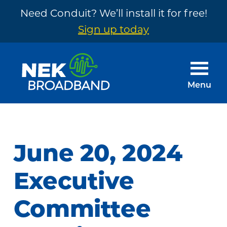
Need Conduit? We’ll install it for free!
Sign up today
Skip
Skip
to
to
main
footer
Menu
content
NEK
The
Broadband
Internet
You
June 20, 2024
Need
~
Executive
Built
Committee
by
Your