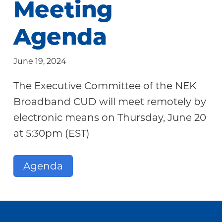
Meeting
Community
Agenda
June 19, 2024
The Executive Committee of the NEK
Broadband CUD will meet remotely by
electronic means on Thursday, June 20
at 5:30pm (EST)
Agenda