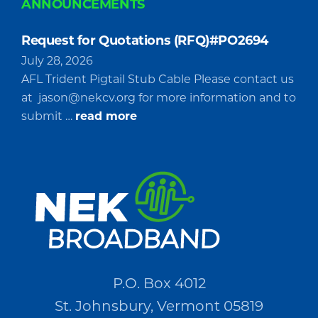
ANNOUNCEMENTS
Request for Quotations (RFQ)#PO2694
July 28, 2026
AFL Trident Pigtail Stub Cable Please contact us
at
jason@nekcv.org
for more information and to
about
submit …
read more
Request
for
Quotations
(RFQ)#PO2694
P.O. Box 4012
St. Johnsbury, Vermont 05819