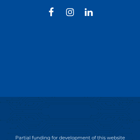
Partial funding for development of this website