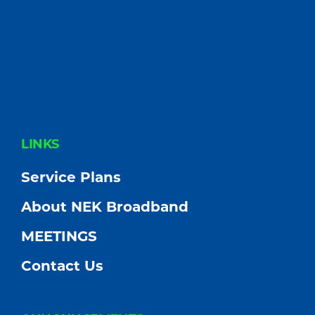
FOOTER
LINKS
Service Plans
About NEK Broadband
MEETINGS
Contact Us