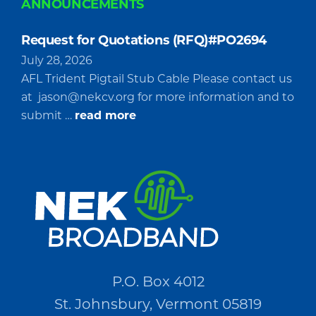
ANNOUNCEMENTS
Request for Quotations (RFQ)#PO2694
July 28, 2026
AFL Trident Pigtail Stub Cable Please contact us
at
jason@nekcv.org
for more information and to
about
submit …
read more
Request
for
Quotations
(RFQ)#PO2694
P.O. Box 4012
St. Johnsbury, Vermont 05819