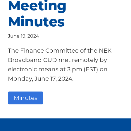
Meeting
Community
Minutes
June 19, 2024
The Finance Committee of the NEK
Broadband CUD met remotely by
electronic means at 3 pm (EST) on
Monday, June 17, 2024.
Minutes