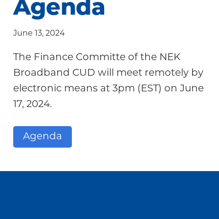
Agenda
Community
June 13, 2024
The Finance Committe of the NEK
Broadband CUD will meet remotely by
electronic means at 3pm (EST) on June
17, 2024.
Agenda