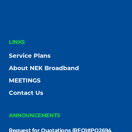
FOOTER
LINKS
Service Plans
About NEK Broadband
MEETINGS
Contact Us
ANNOUNCEMENTS
Request for Quotations (RFQ)#PO2694