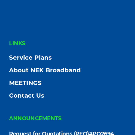
FOOTER
LINKS
Service Plans
About NEK Broadband
MEETINGS
Contact Us
ANNOUNCEMENTS
Request for Quotations (RFQ)#PO2694