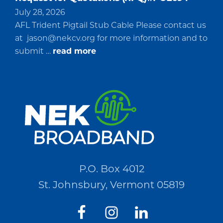
July 28, 2026
AFL Trident Pigtail Stub Cable Please contact us
at
jason@nekcv.org
for more information and to
about
submit …
read more
Request
for
Quotations
(RFQ)#PO2694
P.O. Box 4012
St. Johnsbury, Vermont 05819