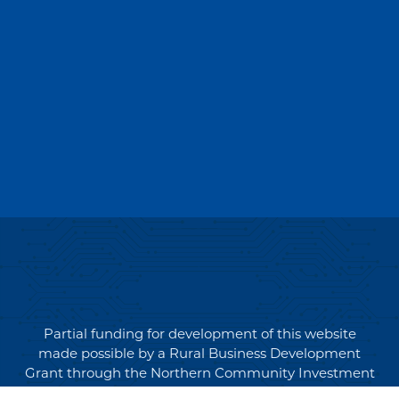
Partial funding for development of this website
made possible by a Rural Business Development
Grant through the Northern Community Investment
Corporation from USDA Rural Development.