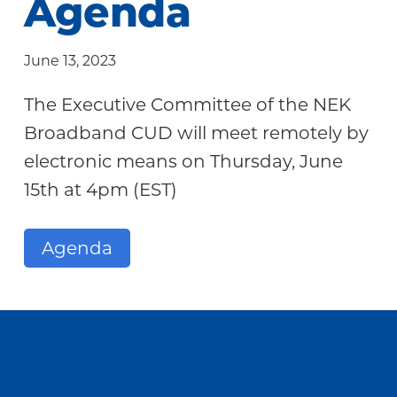
Agenda
Community
June 13, 2023
The Executive Committee of the NEK
Broadband CUD will meet remotely by
electronic means on Thursday, June
15th at 4pm (EST)
Agenda