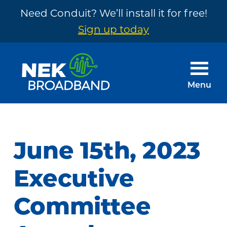
Need Conduit? We’ll install it for free!
Sign up today
Skip
Skip
to
to
main
footer
Menu
content
NEK
The
Broadband
Internet
You
June 15th, 2023
Need
~
Executive
Built
Committee
by
Your