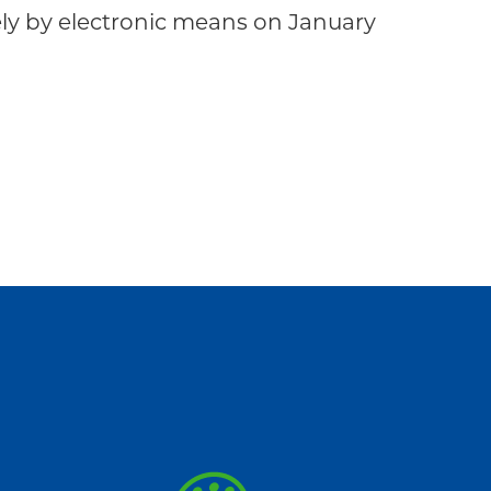
 by electronic means on January