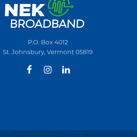
P.O. Box 4012
St. Johnsbury, Vermont 05819