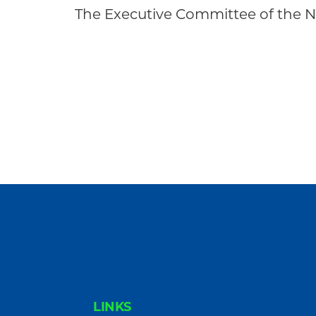
Community
The Executive Committee of the
FOOTER
LINKS