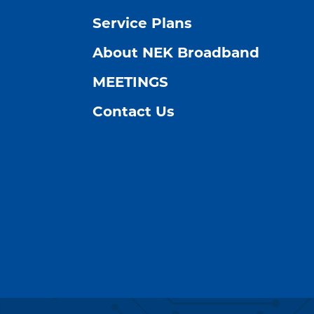
Service Plans
About NEK Broadband
MEETINGS
Contact Us