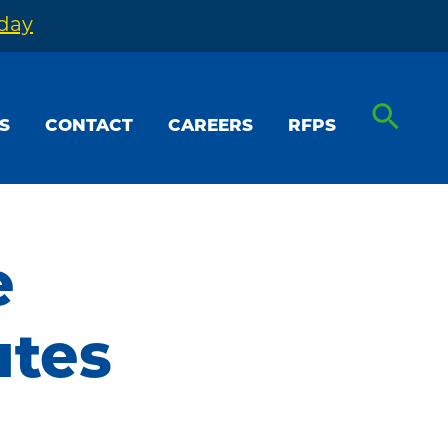
oday
S
CONTACT
CAREERS
RFPS
e
utes