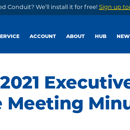
d Conduit? We’ll install it for free!
Sign up t
SERVICE
ACCOUNT
ABOUT
HUB
NEW
 2021 Executiv
 Meeting Min