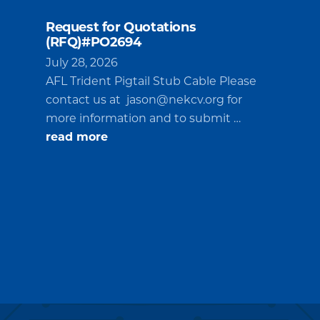
Request for Quotations
(RFQ)#PO2694
July 28, 2026
AFL Trident Pigtail Stub Cable Please
contact us at
jason@nekcv.org
for
more information and to submit …
about
read more
Request
for
Quotations
(RFQ)#PO2694