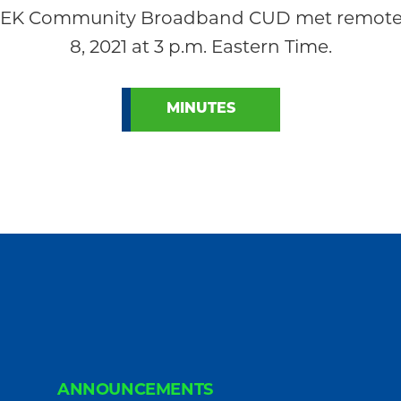
 NEK Community Broadband CUD met remotely
8, 2021 at 3 p.m. Eastern Time.
MINUTES
ANNOUNCEMENTS