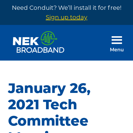
Need Conduit? We’ll install it for free!
Sign up today
Skip
Skip
to
to
main
footer
Menu
content
NEK
The
Broadband
Internet
You
January 26,
Need
~
2021 Tech
Built
Committee
by
Your