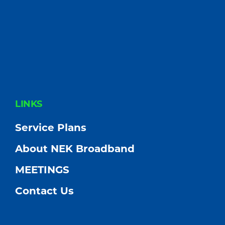
FOOTER
LINKS
Service Plans
About NEK Broadband
MEETINGS
Contact Us