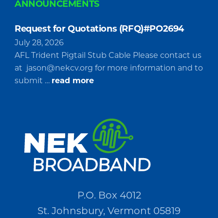
ANNOUNCEMENTS
Request for Quotations (RFQ)#PO2694
July 28, 2026
AFL Trident Pigtail Stub Cable Please contact us
at
jason@nekcv.org
for more information and to
about
submit …
read more
Request
for
Quotations
(RFQ)#PO2694
P.O. Box 4012
St. Johnsbury, Vermont 05819