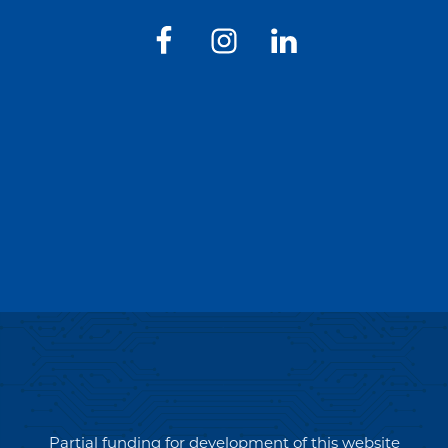
Partial funding for development of this website