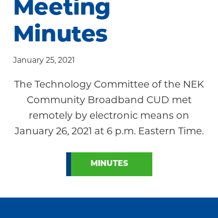
Meeting
Community
Minutes
January 25, 2021
The Technology Committee of the NEK
Community Broadband CUD met
remotely by electronic means on
January 26, 2021 at 6 p.m. Eastern Time.
MINUTES