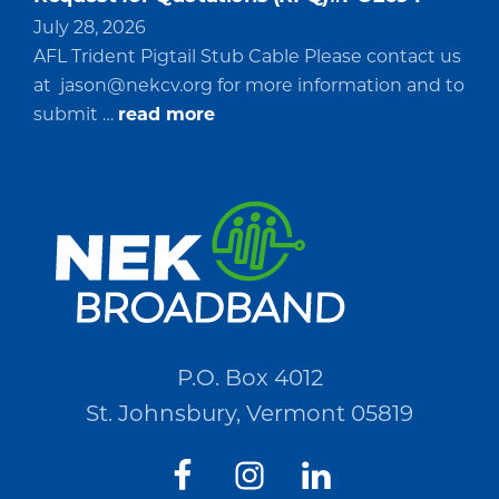
July 28, 2026
AFL Trident Pigtail Stub Cable Please contact us
at
jason@nekcv.org
for more information and to
about
submit …
read more
Request
for
Quotations
(RFQ)#PO2694
P.O. Box 4012
St. Johnsbury, Vermont 05819