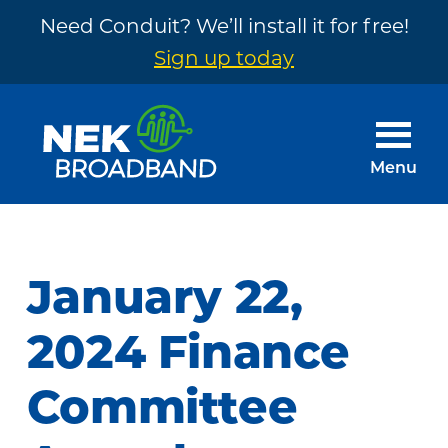
Need Conduit? We’ll install it for free!
Sign up today
Skip
Skip
to
to
main
footer
Menu
content
NEK
The
Broadband
Internet
You
January 22,
Need
~
2024 Finance
Built
Committee
by
Your