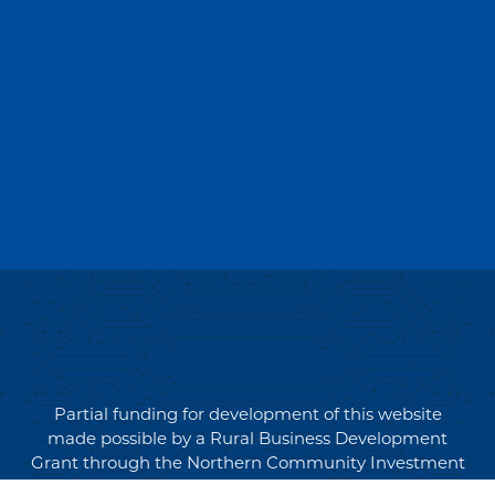
Partial funding for development of this website
made possible by a Rural Business Development
Grant through the Northern Community Investment
Corporation from USDA Rural Development.