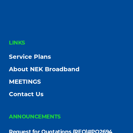
FOOTER
LINKS
Service Plans
About NEK Broadband
MEETINGS
Contact Us
ANNOUNCEMENTS
Request for Quotations (RFQ)#PO2694