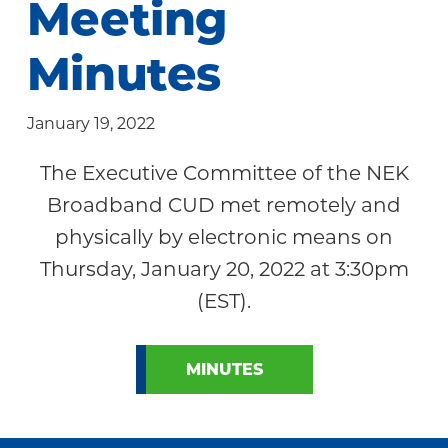
Meeting
Community
Minutes
January 19, 2022
The Executive Committee of the NEK
Broadband CUD met remotely and
physically by electronic means on
Thursday, January 20, 2022 at 3:30pm
(EST).
MINUTES