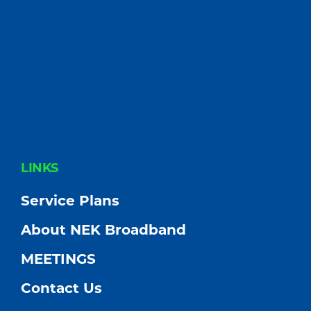
FOOTER
LINKS
Service Plans
About NEK Broadband
MEETINGS
Contact Us