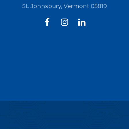
St. Johnsbury, Vermont 05819