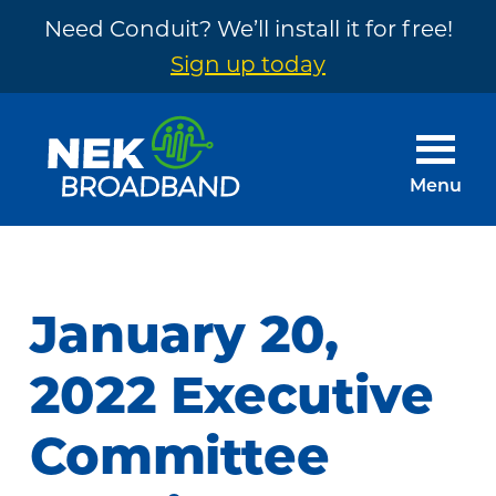
Need Conduit? We’ll install it for free!
Sign up today
Skip
Skip
to
to
main
footer
Menu
content
NEK
The
Broadband
Internet
You
January 20,
Need
~
2022 Executive
Built
Committee
by
Your