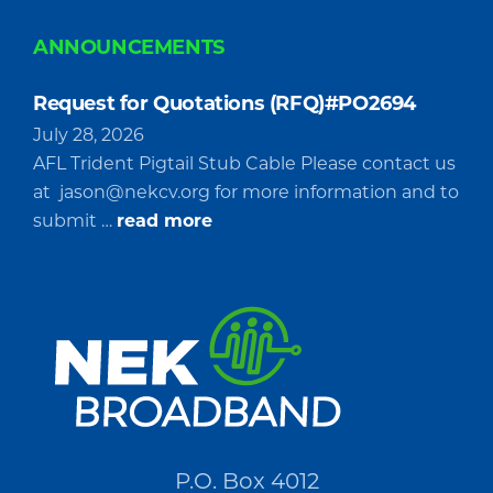
ANNOUNCEMENTS
Request for Quotations (RFQ)#PO2694
July 28, 2026
AFL Trident Pigtail Stub Cable Please contact us
at
jason@nekcv.org
for more information and to
about
submit …
read more
Request
for
Quotations
(RFQ)#PO2694
P.O. Box 4012