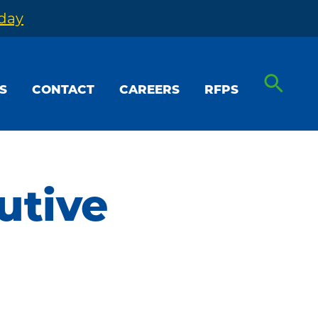
oday
S
CONTACT
CAREERS
RFPS
utive