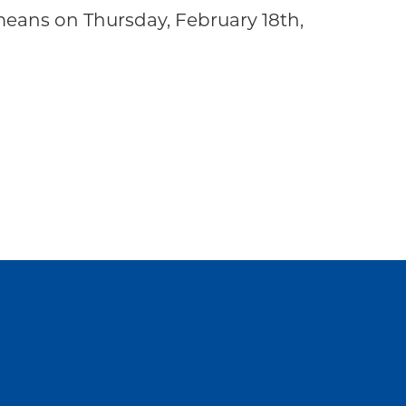
eans on Thursday, February 18th,