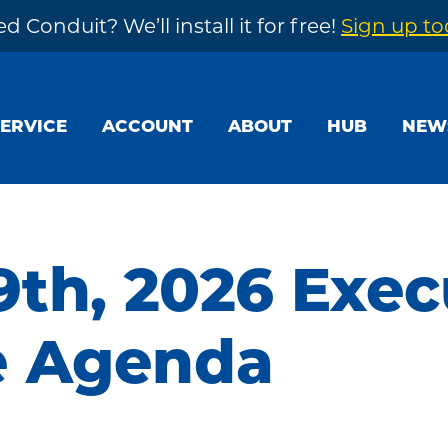
d Conduit? We’ll install it for free!
Sign up t
SERVICE
ACCOUNT
ABOUT
HUB
NEW
9th, 2026 Exec
e Agenda