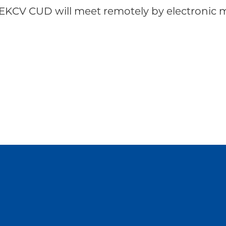
EKCV CUD will meet remotely by electronic m