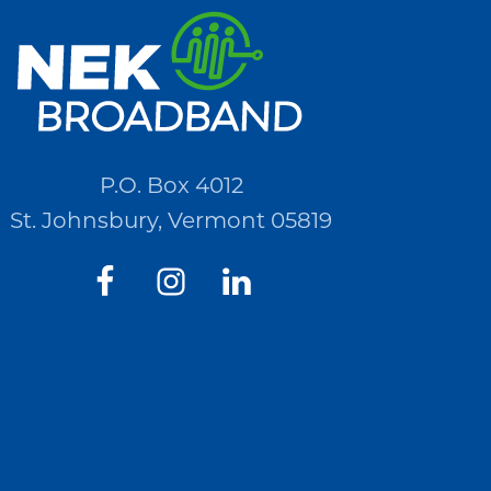
P.O. Box 4012
St. Johnsbury, Vermont 05819