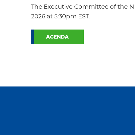
Community
The Executive Committee of the N
2026 at 5:30pm EST.
AGENDA