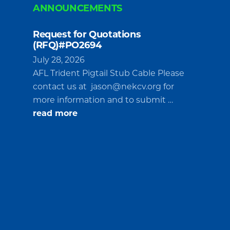
ANNOUNCEMENTS
Request for Quotations
(RFQ)#PO2694
July 28, 2026
AFL Trident Pigtail Stub Cable Please
contact us at
jason@nekcv.org
for
more information and to submit …
about
read more
Request
for
Quotations
(RFQ)#PO2694