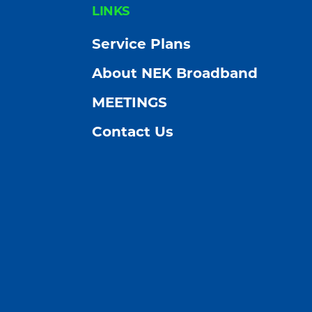
FOOTER
LINKS
Service Plans
About NEK Broadband
MEETINGS
Contact Us