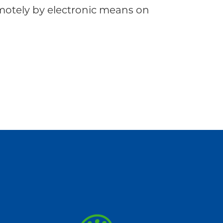
tely by electronic means on