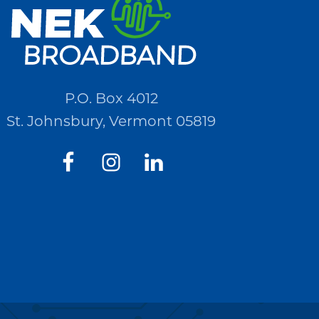
P.O. Box 4012
St. Johnsbury, Vermont 05819