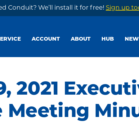
d Conduit? We’ll install it for free!
Sign up t
SERVICE
ACCOUNT
ABOUT
HUB
NEW
9, 2021 Execut
 Meeting Min