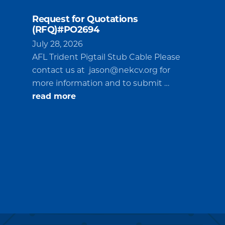
Request for Quotations
(RFQ)#PO2694
July 28, 2026
AFL Trident Pigtail Stub Cable Please
contact us at
jason@nekcv.org
for
more information and to submit …
about
read more
Request
for
Quotations
(RFQ)#PO2694