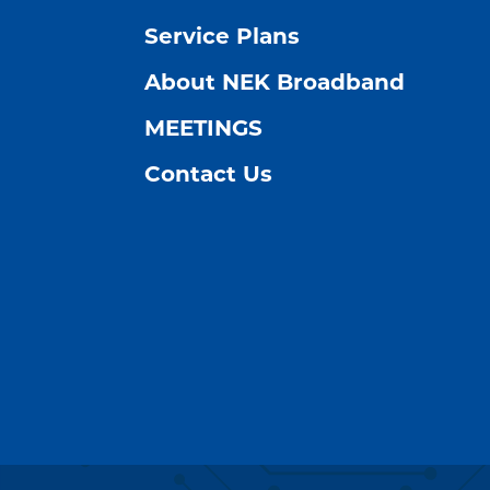
Service Plans
About NEK Broadband
MEETINGS
Contact Us