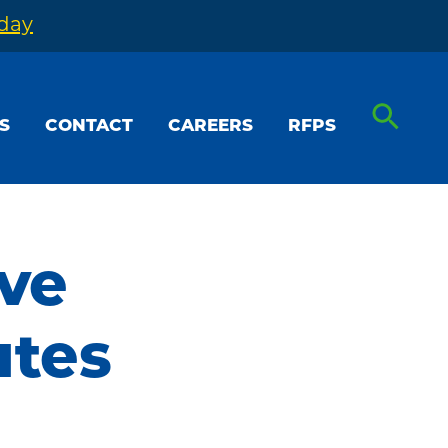
oday
S
CONTACT
CAREERS
RFPS
ive
utes