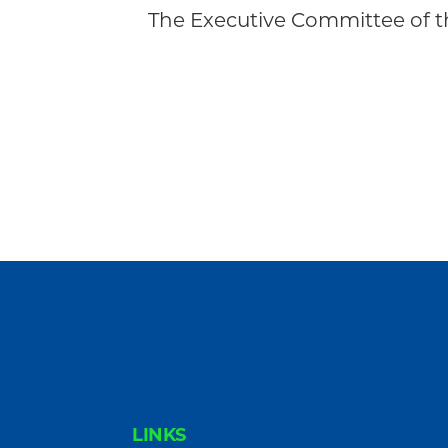
Community
The Executive Committee of
FOOTER
LINKS