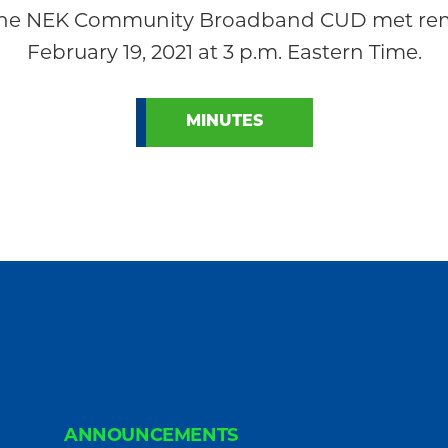
 the NEK Community Broadband CUD met remo
February 19, 2021 at 3 p.m. Eastern Time.
MINUTES
ANNOUNCEMENTS