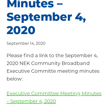
Minutes –
Community
September 4,
2020
September 14, 2020
Please find a link to the September 4,
2020 NEK Community Broadband
Executive Committe meeting minutes
below:
Executive Committee Meeting Minutes
– September 4, 2020