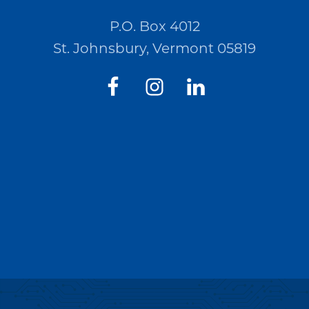
P.O. Box 4012
St. Johnsbury, Vermont 05819