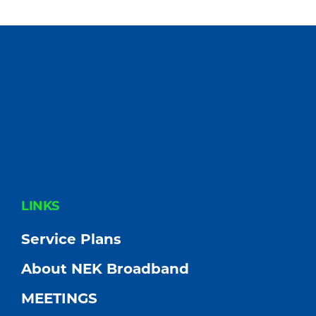
FOOTER
LINKS
Service Plans
About NEK Broadband
MEETINGS