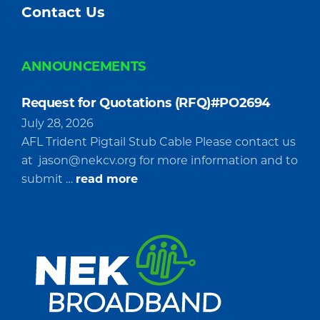
Contact Us
ANNOUNCEMENTS
Request for Quotations (RFQ)#PO2694
July 28, 2026
AFL Trident Pigtail Stub Cable Please contact us
at
jason@nekcv.org
for more information and to
about
submit …
read more
Request
for
Quotations
(RFQ)#PO2694