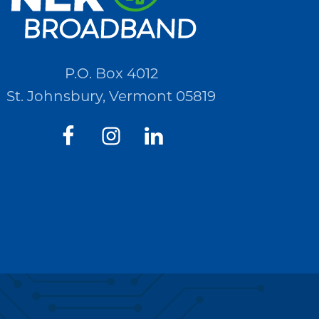
P.O. Box 4012
St. Johnsbury, Vermont 05819