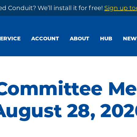
d Conduit? We’ll install it for free!
Sign up t
SERVICE
ACCOUNT
ABOUT
HUB
NEW
 Committee Me
August 28, 202