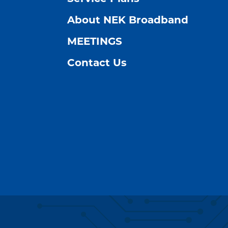
About NEK Broadband
MEETINGS
Contact Us