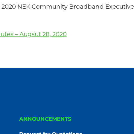
 28, 2020 NEK Community Broadband Executi
tes – Augsut 28, 2020
ANNOUNCEMENTS