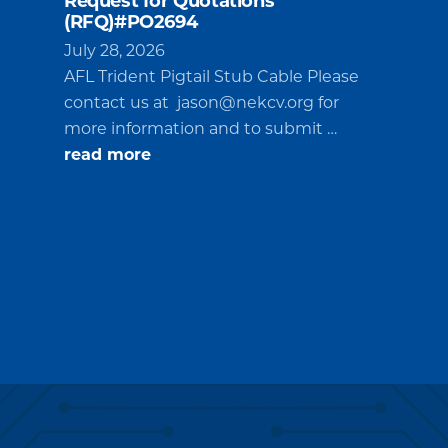
Request for Quotations
(RFQ)#PO2694
July 28, 2026
AFL Trident Pigtail Stub Cable Please
contact us at
jason@nekcv.org
for
more information and to submit …
about
read more
Request
for
Quotations
(RFQ)#PO2694