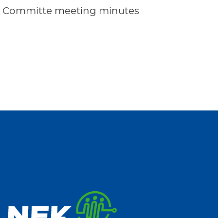
ve Committe meeting minutes