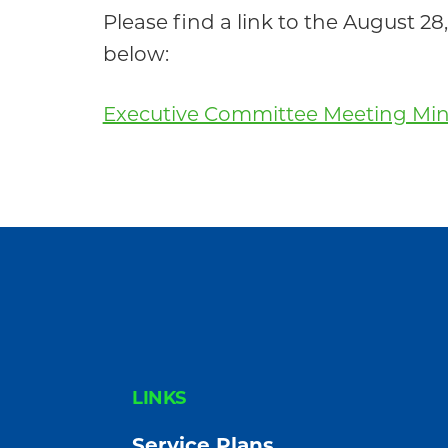
Community
Please find a link to the August
below:
Executive Committee Meeting Minu
FOOTER
LINKS
Service Plans