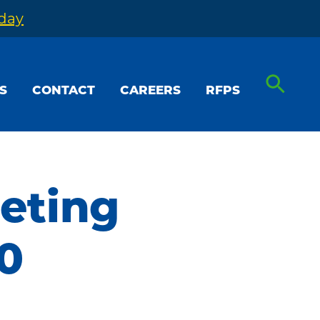
oday
S
CONTACT
CAREERS
RFPS
eting
0