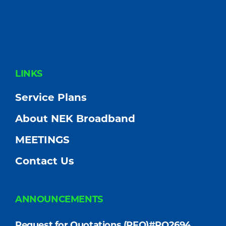
FOOTER
LINKS
Service Plans
About NEK Broadband
MEETINGS
Contact Us
ANNOUNCEMENTS
Request for Quotations (RFQ)#PO2694