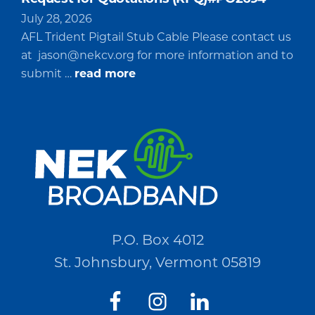
July 28, 2026
AFL Trident Pigtail Stub Cable Please contact us
at
jason@nekcv.org
for more information and to
about
submit …
read more
Request
for
Quotations
(RFQ)#PO2694
P.O. Box 4012
St. Johnsbury, Vermont 05819