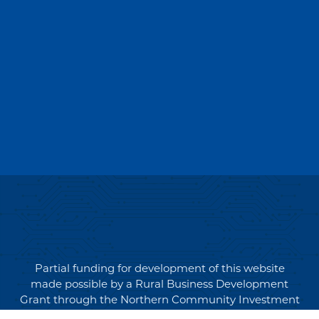
Partial funding for development of this website
made possible by a Rural Business Development
Grant through the Northern Community Investment
Corporation from USDA Rural Development.