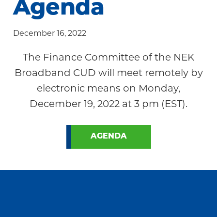
Agenda
Community
December 16, 2022
The Finance Committee of the NEK
Broadband CUD will meet remotely by
electronic means on Monday,
December 19, 2022 at 3 pm (EST).
AGENDA