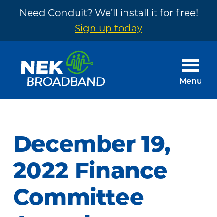
Need Conduit? We’ll install it for free!
Sign up today
Skip
Skip
to
to
main
footer
Menu
content
NEK
The
Broadband
Internet
You
December 19,
Need
~
2022 Finance
Built
Committee
by
Your