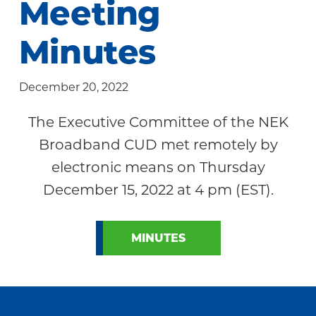
Meeting
Community
Minutes
December 20, 2022
The Executive Committee of the NEK
Broadband CUD met remotely by
electronic means on Thursday
December 15, 2022 at 4 pm (EST).
MINUTES