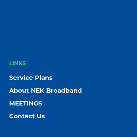
FOOTER
LINKS
Service Plans
About NEK Broadband
MEETINGS
Contact Us