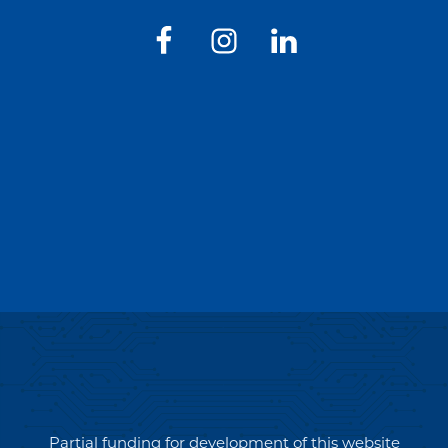
Partial funding for development of this website