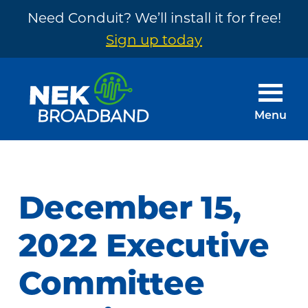
Need Conduit? We’ll install it for free!
Sign up today
Skip
Skip
to
to
main
footer
Menu
content
NEK
The
Broadband
Internet
You
December 15,
Need
~
2022 Executive
Built
Committee
by
Your