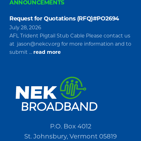
ANNOUNCEMENTS
Request for Quotations (RFQ)#PO2694
July 28, 2026
AFL Trident Pigtail Stub Cable Please contact us
at
jason@nekcv.org
for more information and to
about
submit …
read more
Request
for
Quotations
(RFQ)#PO2694
P.O. Box 4012
St. Johnsbury, Vermont 05819