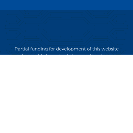
Partial funding for development of this website
made possible by a Rural Business Development
Grant through the Northern Community Investment
Corporation from USDA Rural Development.
Copyright © 2026 NEK Broadband – P.O. Box 4012,
St. Johnsbury, Vermont 05819
PRIVACY POLICY
TERMS AND CONDITIONS