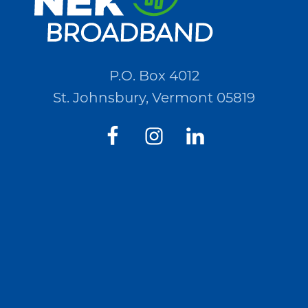
P.O. Box 4012
St. Johnsbury, Vermont 05819