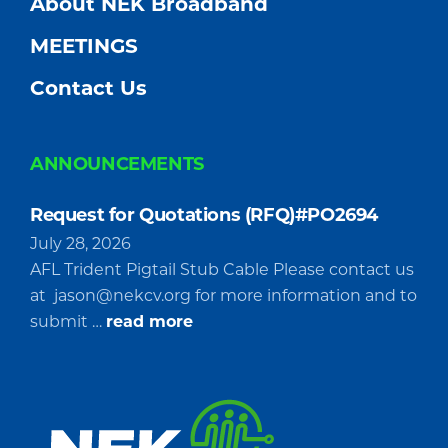
About NEK Broadband
MEETINGS
Contact Us
ANNOUNCEMENTS
Request for Quotations (RFQ)#PO2694
July 28, 2026
AFL Trident Pigtail Stub Cable Please contact us
at
jason@nekcv.org
for more information and to
about
submit …
read more
Request
for
Quotations
(RFQ)#PO2694