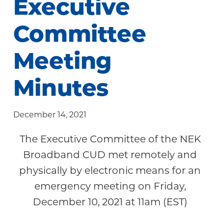
Executive
Community
Committee
Meeting
Minutes
December 14, 2021
The Executive Committee of the NEK
Broadband CUD met remotely and
physically by electronic means for an
emergency meeting on Friday,
December 10, 2021 at 11am (EST)