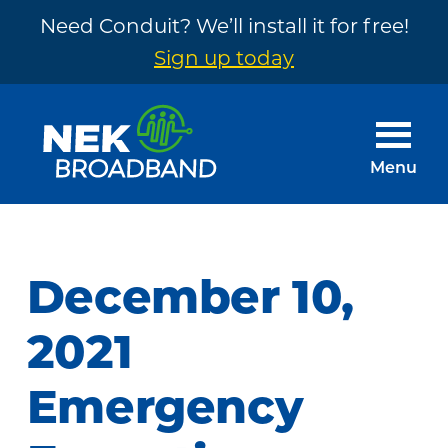
Need Conduit? We’ll install it for free!
Sign up today
Skip
Skip
to
to
main
footer
Menu
content
NEK
The
Broadband
Internet
You
December 10,
Need
~
2021
Built
Emergency
by
Your