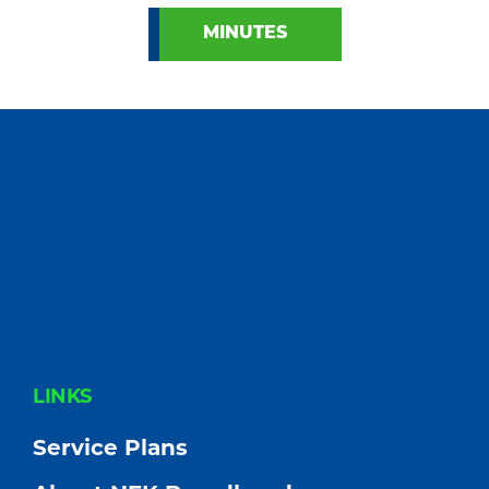
MINUTES
FOOTER
LINKS
Service Plans