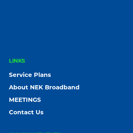
FOOTER
LINKS
Service Plans
About NEK Broadband
MEETINGS
Contact Us