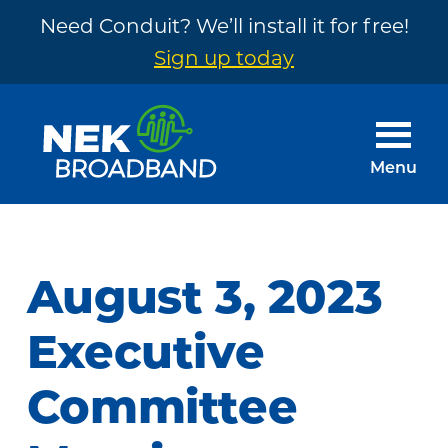
Need Conduit? We’ll install it for free!
Sign up today
Skip
Skip
to
to
main
footer
Menu
content
NEK
The
Broadband
Internet
You
August 3, 2023
Need
~
Executive
Built
Committee
by
Your