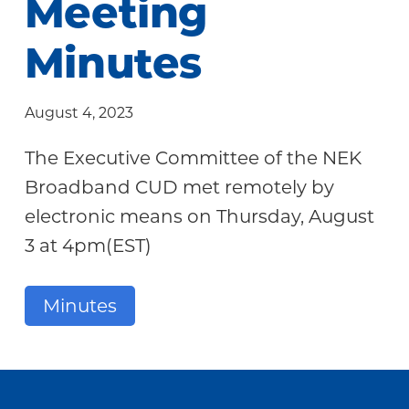
Meeting
Community
Minutes
August 4, 2023
The Executive Committee of the NEK
Broadband CUD met remotely by
electronic means on Thursday, August
3 at 4pm(EST)
Minutes