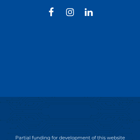
Partial funding for development of this website