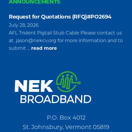
ANNOUNCEMENTS
Request for Quotations (RFQ)#PO2694
July 28, 2026
AFL Trident Pigtail Stub Cable Please contact us
at
jason@nekcv.org
for more information and to
about
submit …
read more
Request
for
Quotations
(RFQ)#PO2694
P.O. Box 4012
St. Johnsbury, Vermont 05819