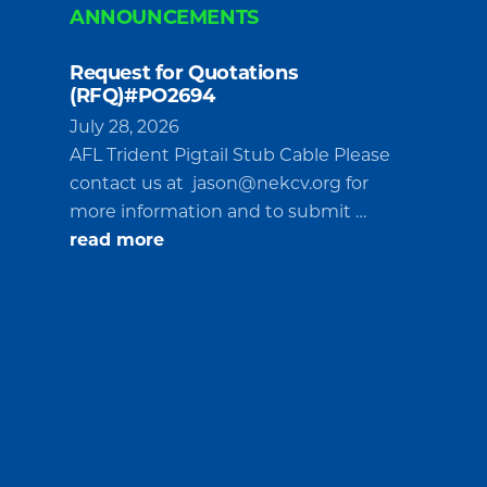
ANNOUNCEMENTS
Request for Quotations
(RFQ)#PO2694
July 28, 2026
AFL Trident Pigtail Stub Cable Please
contact us at
jason@nekcv.org
for
more information and to submit …
about
read more
Request
for
Quotations
(RFQ)#PO2694