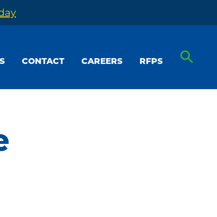
oday
S
CONTACT
CAREERS
RFPS
e