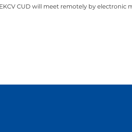
EKCV CUD will meet remotely by electronic m