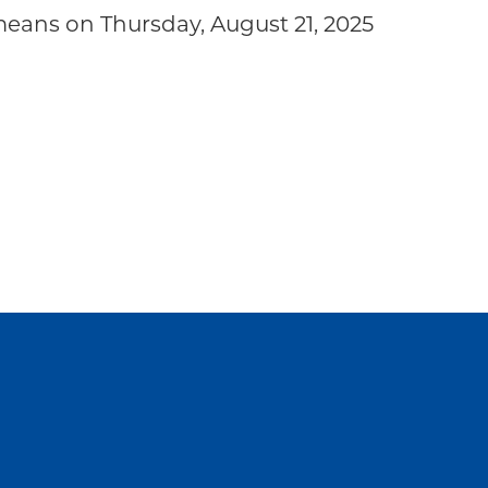
eans on Thursday, August 21, 2025