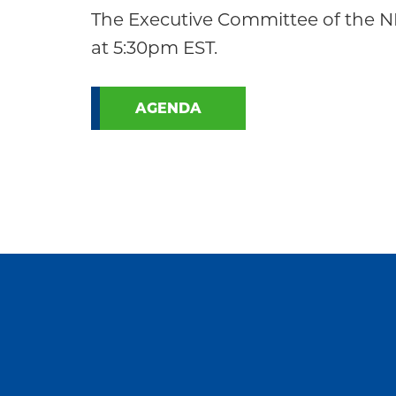
Community
The Executive Committee of the N
at 5:30pm EST.
AGENDA