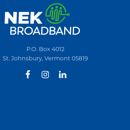
P.O. Box 4012
St. Johnsbury, Vermont 05819