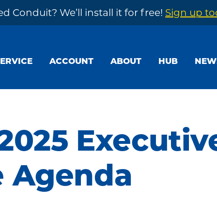
d Conduit? We’ll install it for free!
Sign up t
SERVICE
ACCOUNT
ABOUT
HUB
NEW
 2025 Executiv
e Agenda