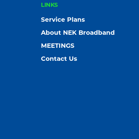
FOOTER
LINKS
Service Plans
About NEK Broadband
MEETINGS
Contact Us