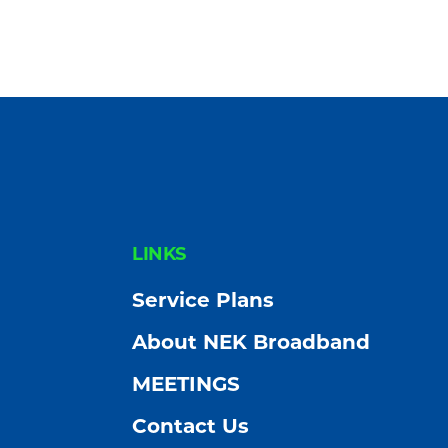
Community
FOOTER
LINKS
Service Plans
About NEK Broadband
MEETINGS
Contact Us