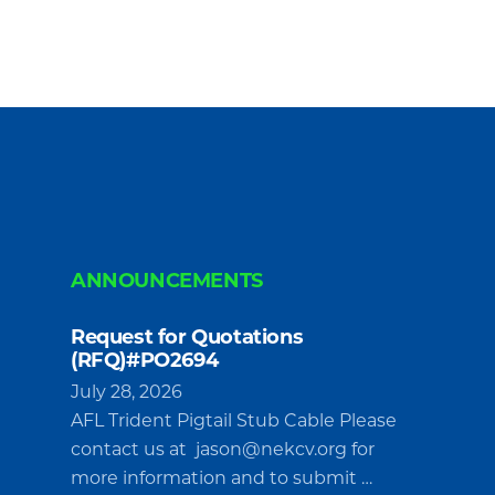
ANNOUNCEMENTS
Request for Quotations
(RFQ)#PO2694
July 28, 2026
AFL Trident Pigtail Stub Cable Please
contact us at
jason@nekcv.org
for
more information and to submit …