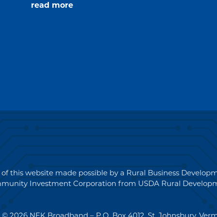
about
read more
Request
for
Quotations
(RFQ)#PO2694
 of this website made possible by a Rural Business Develo
munity Investment Corporation from USDA Rural Developm
 © 2026 NEK Broadband – P.O. Box 4012, St. Johnsbury, Ver