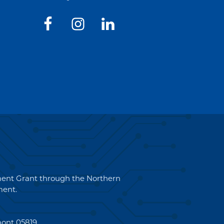
pment Grant through the Northern
ent.
mont 05819