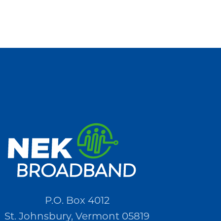
P.O. Box 4012
St. Johnsbury, Vermont 05819