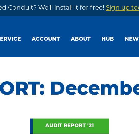
d Conduit? We’ll install it for free!
Sign up t
SERVICE
ACCOUNT
ABOUT
HUB
NEW
ORT: December
AUDIT REPORT ’21