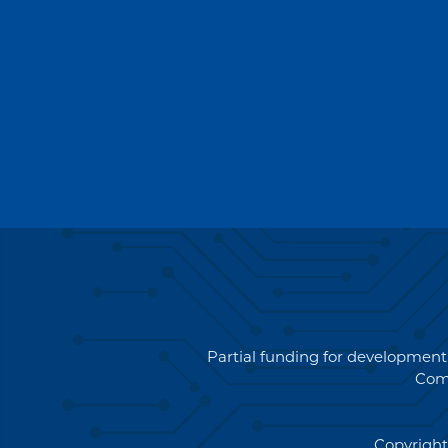
Partial funding for development
Com
Copyright