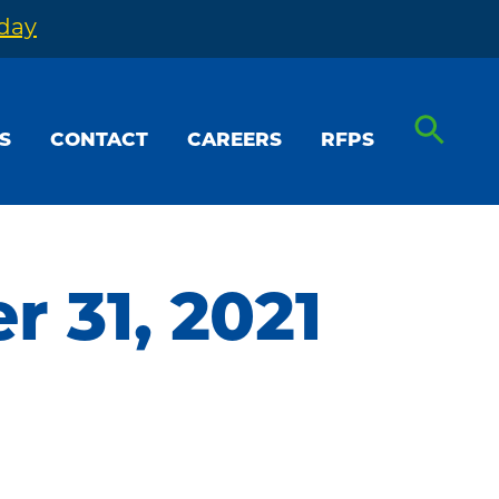
oday
S
CONTACT
CAREERS
RFPS
 31, 2021