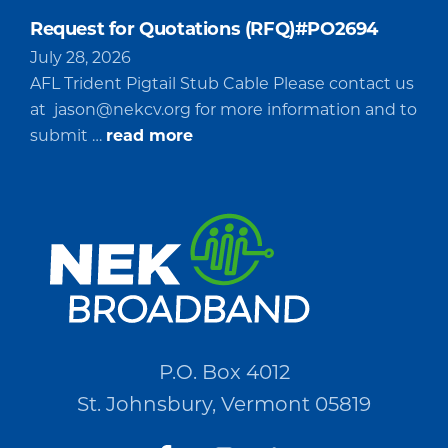
Request for Quotations (RFQ)#PO2694
July 28, 2026
AFL Trident Pigtail Stub Cable Please contact us
at
jason@nekcv.org
for more information and to
about
submit …
read more
Request
for
Quotations
(RFQ)#PO2694
P.O. Box 4012
St. Johnsbury, Vermont 05819