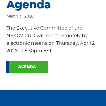
Agenda
Community
March 31, 2026
The Executive Committee of the
NEKCV CUD will meet remotely by
electronic means on Thursday, April 2,
2026 at 5:30pm EST.
AGENDA