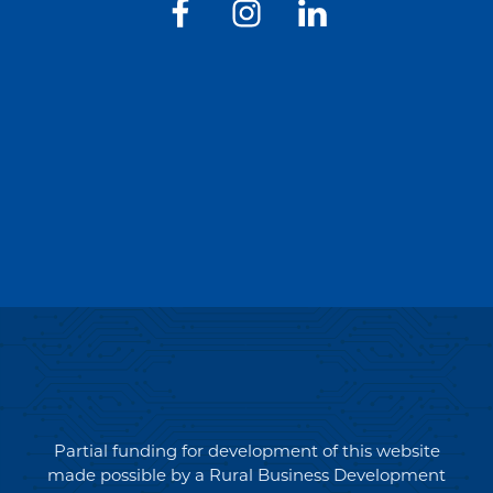
Partial funding for development of this website
made possible by a Rural Business Development