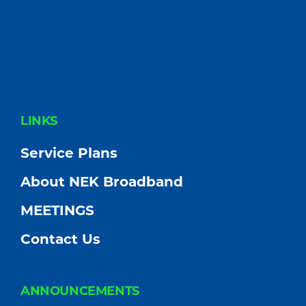
FOOTER
LINKS
Service Plans
About NEK Broadband
MEETINGS
Contact Us
ANNOUNCEMENTS