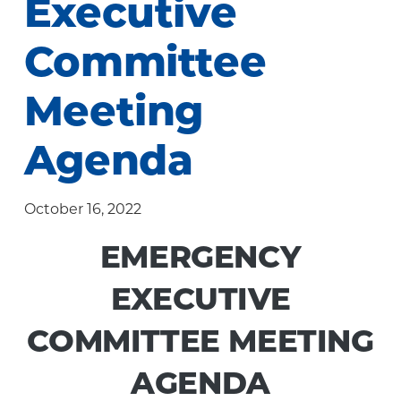
Executive
Community
Committee
Meeting
Agenda
October 16, 2022
EMERGENCY
EXECUTIVE
COMMITTEE MEETING
AGENDA