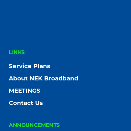
FOOTER
LINKS
Service Plans
About NEK Broadband
MEETINGS
Contact Us
ANNOUNCEMENTS