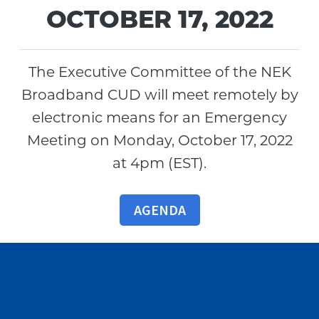
OCTOBER 17, 2022
The Executive Committee of the NEK
Broadband CUD will meet remotely by
electronic means for an Emergency
Meeting on Monday, October 17, 2022
at 4pm (EST).
AGENDA