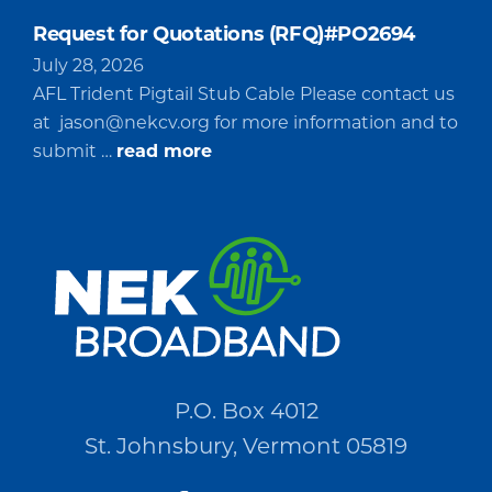
Request for Quotations (RFQ)#PO2694
July 28, 2026
AFL Trident Pigtail Stub Cable Please contact us
at
jason@nekcv.org
for more information and to
about
submit …
read more
Request
for
Quotations
(RFQ)#PO2694
P.O. Box 4012
St. Johnsbury, Vermont 05819