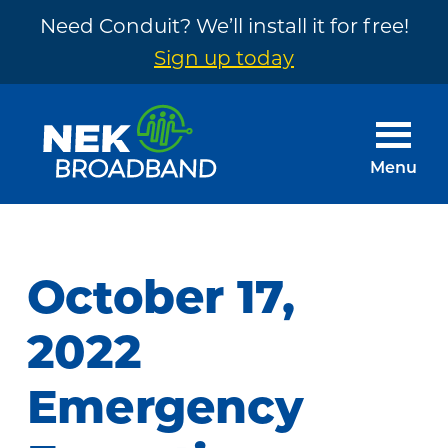
Need Conduit? We’ll install it for free!
Sign up today
Skip
Skip
to
to
main
footer
Menu
content
NEK
The
Broadband
Internet
You
October 17,
Need
~
2022
Built
Emergency
by
Your