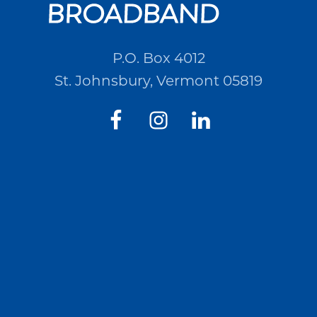
P.O. Box 4012
St. Johnsbury, Vermont 05819