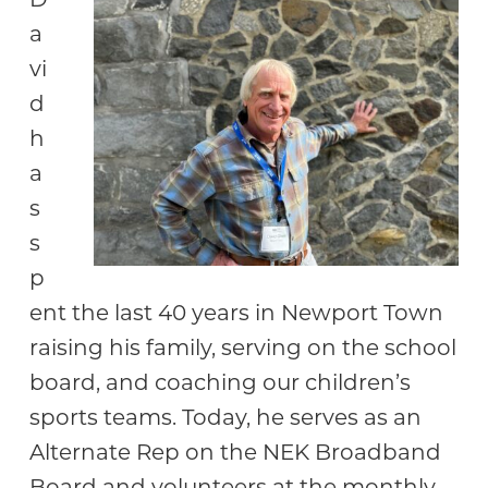
Community
a
vi
d
h
a
s
s
p
ent the last 40 years in Newport Town
raising his family, serving on the school
board, and coaching our children’s
sports teams. Today, he serves as an
Alternate Rep on the NEK Broadband
Board and volunteers at the monthly