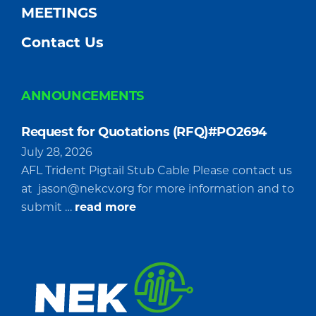
MEETINGS
Contact Us
ANNOUNCEMENTS
Request for Quotations (RFQ)#PO2694
July 28, 2026
AFL Trident Pigtail Stub Cable Please contact us
at
jason@nekcv.org
for more information and to
about
submit …
read more
Request
for
Quotations
(RFQ)#PO2694