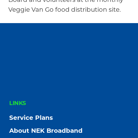
Veggie Van Go food distribution site.
FOOTER
LINKS
Service Plans
About NEK Broadband