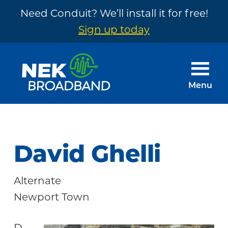
Need Conduit? We’ll install it for free!
Sign up today
Skip
Skip
to
to
main
footer
Menu
content
NEK
The
Broadband
Internet
You
David Ghelli
Need
~
Alternate
Built
Newport Town
by
Your
D