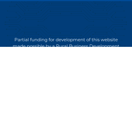
Partial funding for development of this website
made possible by a Rural Business Development
Grant through the Northern Community Investment
Corporation from USDA Rural Development.
Copyright © 2026 NEK Broadband – P.O. Box 4012,
St. Johnsbury, Vermont 05819
PRIVACY POLICY
TERMS AND CONDITIONS