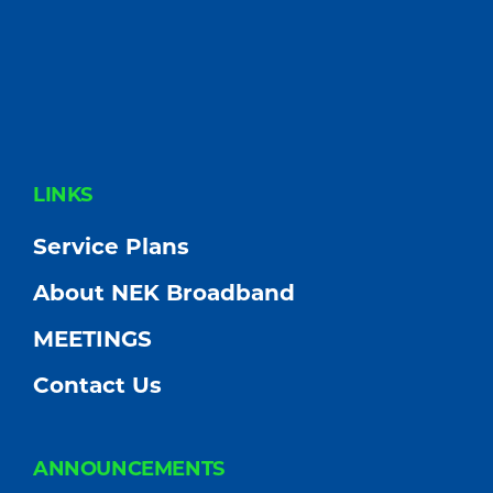
FOOTER
LINKS
Service Plans
About NEK Broadband
MEETINGS
Contact Us
ANNOUNCEMENTS