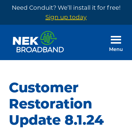
Need Conduit? We’ll install it for free!
Sign up today
Skip
Skip
to
to
main
footer
Menu
content
NEK
The
Broadband
Internet
You
Customer
Need
~
Restoration
Built
Update 8.1.24
by
Your