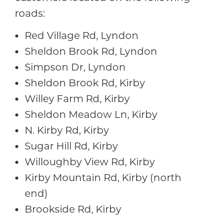
roads:
Red Village Rd, Lyndon
Sheldon Brook Rd, Lyndon
Simpson Dr, Lyndon
Sheldon Brook Rd, Kirby
Willey Farm Rd, Kirby
Sheldon Meadow Ln, Kirby
N. Kirby Rd, Kirby
Sugar Hill Rd, Kirby
Willoughby View Rd, Kirby
Kirby Mountain Rd, Kirby (north
end)
Brookside Rd, Kirby