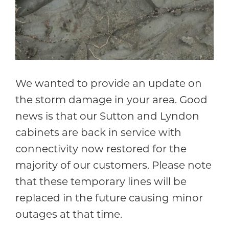
We wanted to provide an update on
the storm damage in your area. Good
news is that our Sutton and Lyndon
cabinets are back in service with
connectivity now restored for the
majority of our customers. Please note
that these temporary lines will be
replaced in the future causing minor
outages at that time.