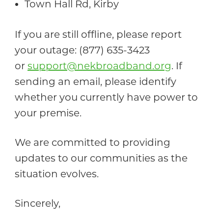
Town Hall Rd, Kirby
If you are still offline, please report
your outage: (877) 635-3423
or
support@nekbroadband.org
. If
sending an email, please identify
whether you currently have power to
your premise.
We are committed to providing
updates to our communities as the
situation evolves.
Sincerely,