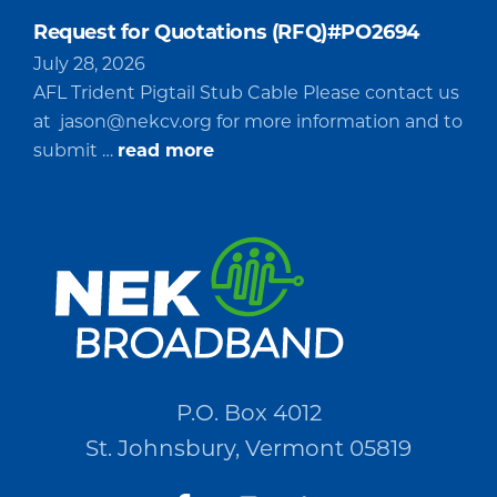
Request for Quotations (RFQ)#PO2694
July 28, 2026
AFL Trident Pigtail Stub Cable Please contact us
at
jason@nekcv.org
for more information and to
about
submit …
read more
Request
for
Quotations
(RFQ)#PO2694
P.O. Box 4012
St. Johnsbury, Vermont 05819