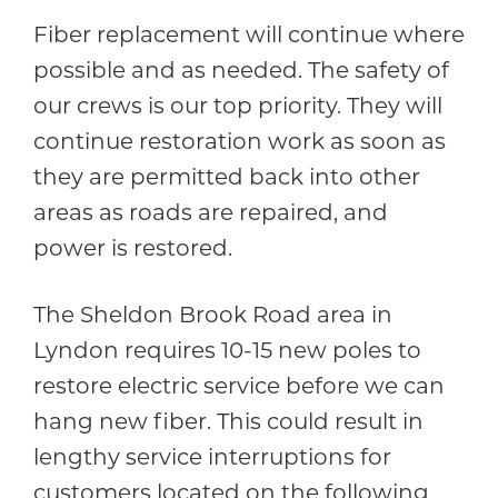
Fiber replacement will continue where
possible and as needed. The safety of
our crews is our top priority. They will
continue restoration work as soon as
they are permitted back into other
areas as roads are repaired, and
power is restored.
The Sheldon Brook Road area in
Lyndon requires 10-15 new poles to
restore electric service before we can
hang new fiber. This could result in
lengthy service interruptions for
customers located on the following