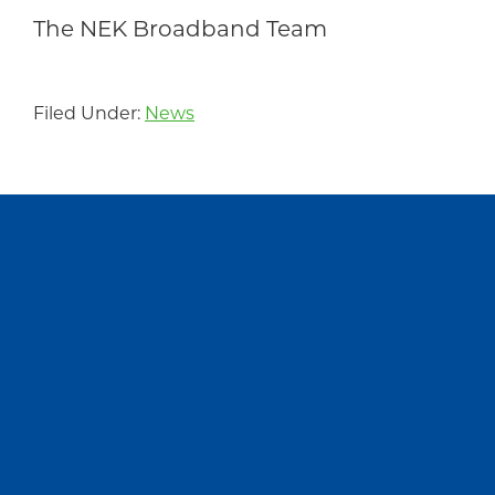
The NEK Broadband Team
Filed Under:
News