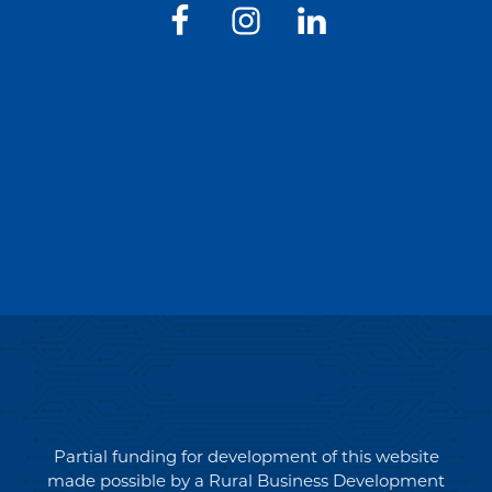
Partial funding for development of this website
made possible by a Rural Business Development