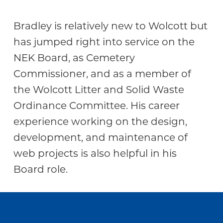
Community
Bradley is relatively new to Wolcott but
has jumped right into service on the
NEK Board, as Cemetery
Commissioner, and as a member of
the Wolcott Litter and Solid Waste
Ordinance Committee. His career
experience working on the design,
development, and maintenance of
web projects is also helpful in his
Board role.