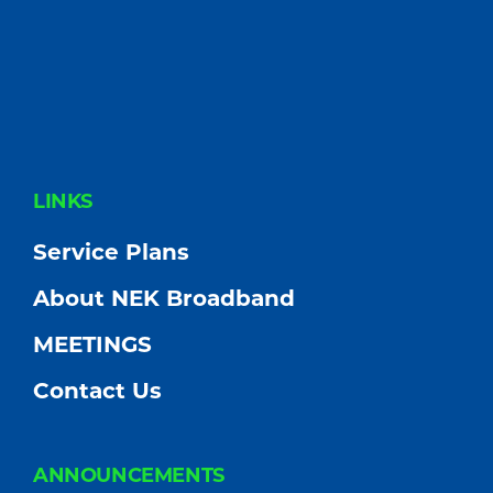
FOOTER
LINKS
Service Plans
About NEK Broadband
MEETINGS
Contact Us
ANNOUNCEMENTS