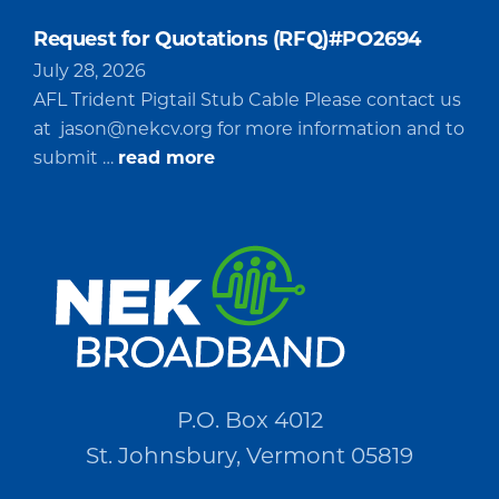
Request for Quotations (RFQ)#PO2694
July 28, 2026
AFL Trident Pigtail Stub Cable Please contact us
at
jason@nekcv.org
for more information and to
about
submit …
read more
Request
for
Quotations
(RFQ)#PO2694
P.O. Box 4012
St. Johnsbury, Vermont 05819