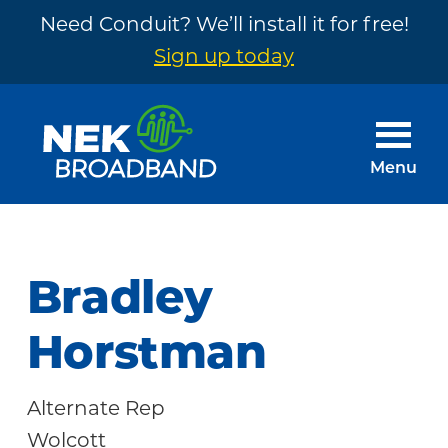
Need Conduit? We’ll install it for free!
Sign up today
Skip
Skip
to
to
main
footer
Menu
content
NEK
The
Broadband
Internet
You
Bradley
Need
~
Horstman
Built
by
Alternate Rep
Your
Wolcott