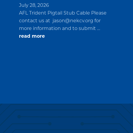
July 28, 2026
AFL Trident Pigtail Stub Cable Please
contact us at
jason@nekcv.org
for
more information and to submit …
about
read more
Request
for
Quotations
(RFQ)#PO2694