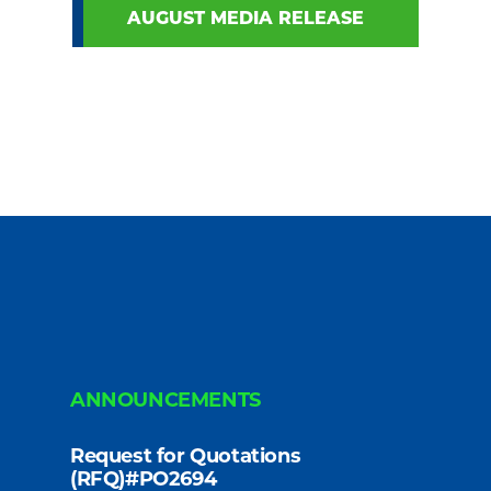
AUGUST MEDIA RELEASE
ANNOUNCEMENTS
Request for Quotations
(RFQ)#PO2694