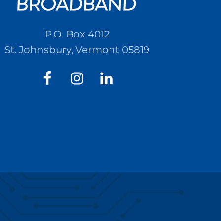
P.O. Box 4012
St. Johnsbury, Vermont 05819