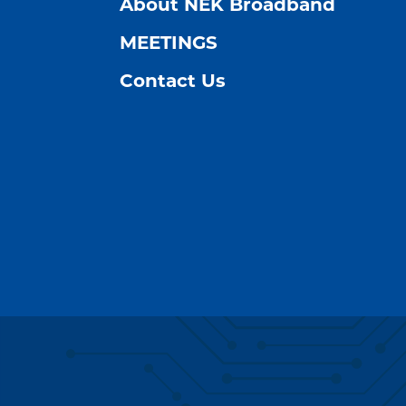
About NEK Broadband
MEETINGS
Contact Us