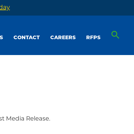
oday
S
CONTACT
CAREERS
RFPS
t Media Release.