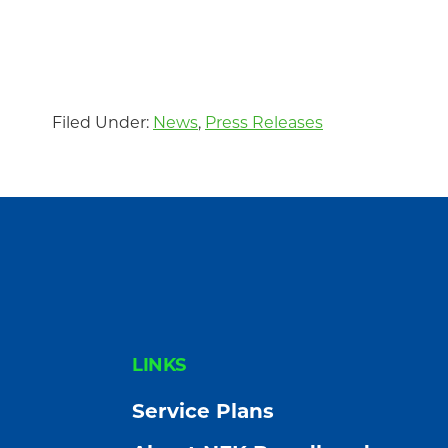
Community
Filed Under:
News
,
Press Releases
FOOTER
LINKS
Service Plans