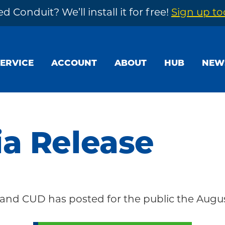
d Conduit? We’ll install it for free!
Sign up t
SERVICE
ACCOUNT
ABOUT
HUB
NEW
a Release
nd CUD has posted for the public the Augus