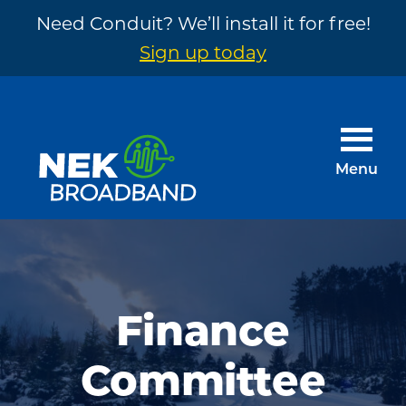
Need Conduit? We’ll install it for free!
Sign up today
Skip
Skip
to
to
main
footer
Menu
content
NEK
The
Broadband
Internet
You
Need
Finance
~
Committee
Built
by