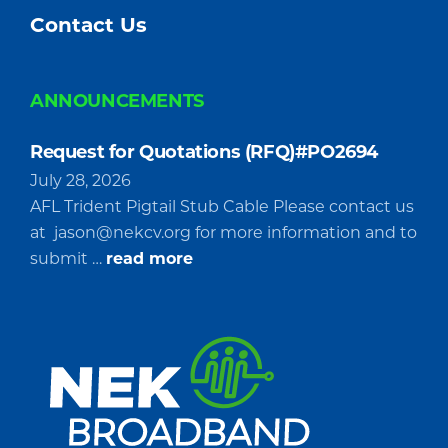
Contact Us
ANNOUNCEMENTS
Request for Quotations (RFQ)#PO2694
July 28, 2026
AFL Trident Pigtail Stub Cable Please contact us
at
jason@nekcv.org
for more information and to
about
submit …
read more
Request
for
Quotations
(RFQ)#PO2694