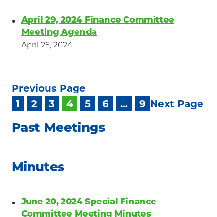
April 29, 2024 Finance Committee
Meeting Agenda
April 26, 2024
Previous Page
1
2
3
4
5
6
…
9
Next Page
Past Meetings
Minutes
June 20, 2024 Special Finance
Committee Meeting Minutes