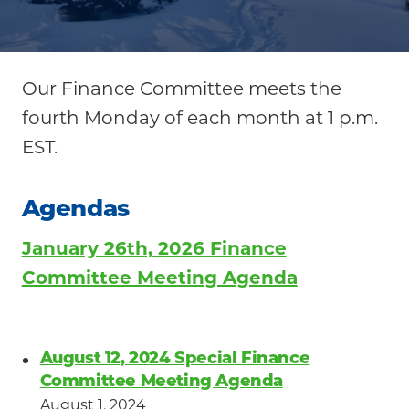
Your
Community
Our Finance Committee meets the
fourth Monday of each month at 1 p.m.
EST.
Agendas
January 26th, 2026 Finance
Committee Meeting Agenda
August 12, 2024 Special Finance
Committee Meeting Agenda
August 1, 2024