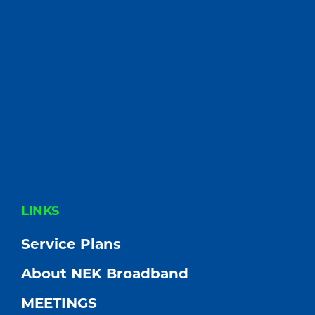
FOOTER
LINKS
Service Plans
About NEK Broadband
MEETINGS