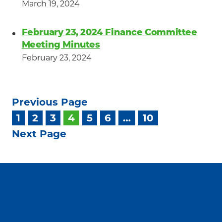
March 19, 2024
February 23, 2024 Finance Committee
Meeting Minutes
February 23, 2024
Previous Page
1
2
3
4
5
6
…
10
Next Page