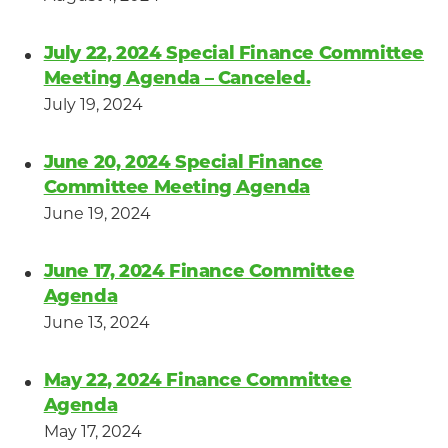
July 22, 2024 Special Finance Committee
Meeting Agenda – Canceled.
July 19, 2024
June 20, 2024 Special Finance
Committee Meeting Agenda
June 19, 2024
June 17, 2024 Finance Committee
Agenda
June 13, 2024
May 22, 2024 Finance Committee
Agenda
May 17, 2024