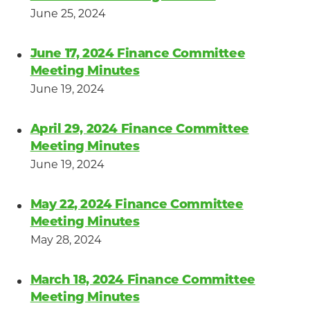
June 25, 2024
June 17, 2024 Finance Committee
Meeting Minutes
June 19, 2024
April 29, 2024 Finance Committee
Meeting Minutes
June 19, 2024
May 22, 2024 Finance Committee
Meeting Minutes
May 28, 2024
March 18, 2024 Finance Committee
Meeting Minutes