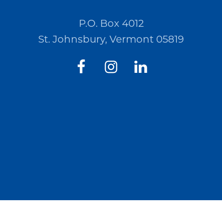
P.O. Box 4012
St. Johnsbury, Vermont 05819