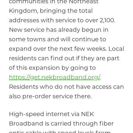
communities in the Northeast
Kingdom, bringing the total
addresses with service to over 2,100.
New service has already begun in
some towns and will continue to
expand over the next few weeks. Local
residents can find out if they are part
of this expansion by going to
https://get.nekbroadband.org/
.
Residents who do not have access can
also pre-order service there.
High-speed internet via NEK
Broadband is carried through fiber