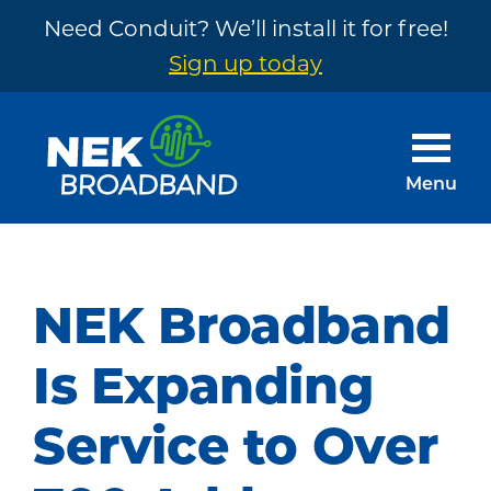
Need Conduit? We’ll install it for free!
Sign up today
Skip
Skip
to
to
main
footer
Menu
content
NEK
The
Broadband
Internet
You
NEK Broadband
Need
~
Is Expanding
Built
Service to Over
by
Your