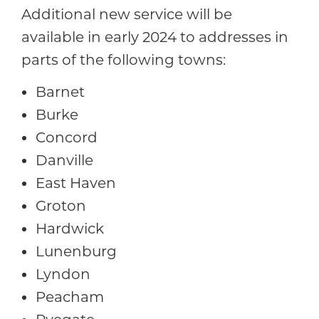
Additional new service will be
available in early 2024 to addresses in
parts of the following towns:
Barnet
Burke
Concord
Danville
East Haven
Groton
Hardwick
Lunenburg
Lyndon
Peacham