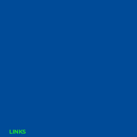
FOOTER
LINKS