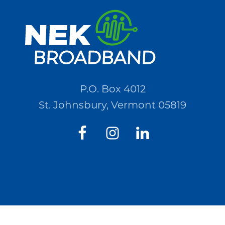
Quotations
(RFQ)#PO2694
P.O. Box 4012
St. Johnsbury, Vermont 05819