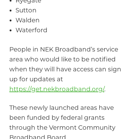
Ryegate
Sutton
Walden
Waterford
People in NEK Broadband’s service
area who would like to be notified
when they will have access can sign
up for updates at
https://get.nekbroadband.org/
.
These newly launched areas have
been funded by federal grants
through the Vermont Community
Broadband Board.