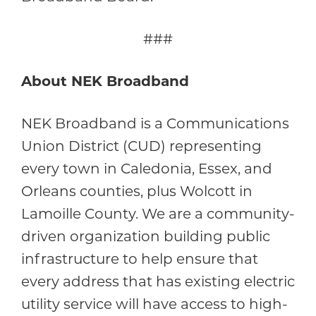
###
About NEK Broadband
NEK Broadband is a Communications
Union District (CUD) representing
every town in Caledonia, Essex, and
Orleans counties, plus Wolcott in
Lamoille County. We are a community-
driven organization building public
infrastructure to help ensure that
every address that has existing electric
utility service will have access to high-