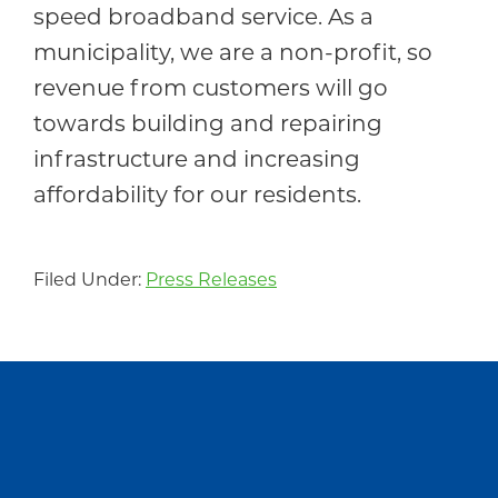
speed broadband service. As a
municipality, we are a non-profit, so
revenue from customers will go
towards building and repairing
infrastructure and increasing
affordability for our residents.
Filed Under:
Press Releases