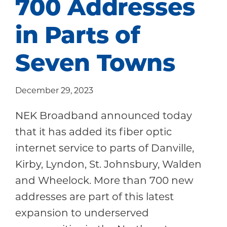
700 Addresses
Community
in Parts of
Seven Towns
December 29, 2023
NEK Broadband announced today
that it has added its fiber optic
internet service to parts of Danville,
Kirby, Lyndon, St. Johnsbury, Walden
and Wheelock. More than 700 new
addresses are part of this latest
expansion to underserved