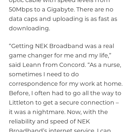
optic cable with speed levels from
50Mbps to a Gigabyte. There are no
data caps and uploading is as fast as
downloading.
“Getting NEK Broadband was a real
game changer for me and my life,”
said Leann from Concord. “As a nurse,
sometimes I need to do
correspondence for my work at home.
Before, I often had to go all the way to
Littleton to get a secure connection –
it was a nightmare. Now, with the
reliability and speed of NEK
Broadband’s internet service, I can