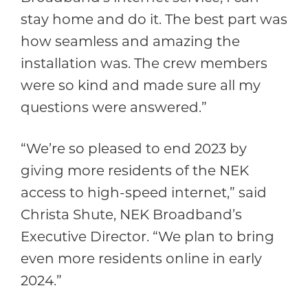
stay home and do it. The best part was
how seamless and amazing the
installation was. The crew members
were so kind and made sure all my
questions were answered.”
“We’re so pleased to end 2023 by
giving more residents of the NEK
access to high-speed internet,” said
Christa Shute, NEK Broadband’s
Executive Director. “We plan to bring
even more residents online in early
2024.”