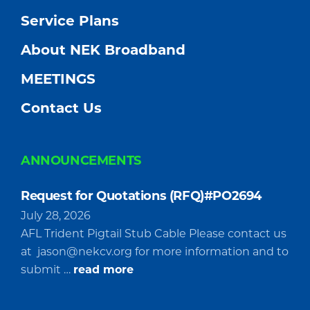
Service Plans
About NEK Broadband
MEETINGS
Contact Us
ANNOUNCEMENTS
Request for Quotations (RFQ)#PO2694
July 28, 2026
AFL Trident Pigtail Stub Cable Please contact us
at
jason@nekcv.org
for more information and to
about
submit …
read more
Request
for