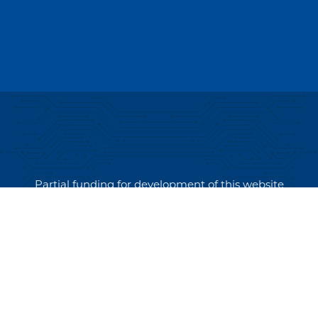
Partial funding for development of this website
made possible by a Rural Business Development
Grant through the Northern Community Investment
Corporation from USDA Rural Development.
Copyright © 2026 NEK Broadband – P.O. Box 4012,
St. Johnsbury, Vermont 05819
PRIVACY POLICY