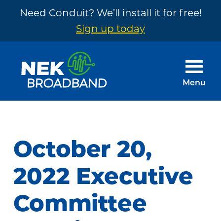
Need Conduit? We’ll install it for free!
Sign up today
Skip
Skip
to
to
main
footer
Menu
content
NEK
The
Broadband
Internet
You
October 20,
Need
~
2022 Executive
Built
Committee
by
Your