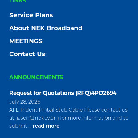
FOOTER
LINKS
Service Plans
About NEK Broadband
MEETINGS
Contact Us
ANNOUNCEMENTS
Request for Quotations (RFQ)#PO2694
July 28, 2026
AFL Trident Pigtail Stub Cable Please contact us
at
jason@nekcv.org
for more information and to
about
submit …
read more
Request