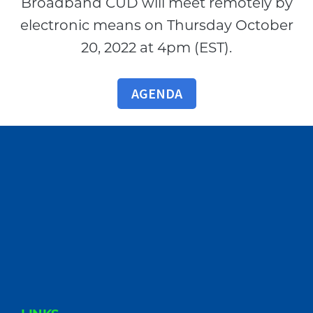
Broadband CUD will meet remotely by
electronic means on Thursday October
20, 2022 at 4pm (EST).
AGENDA