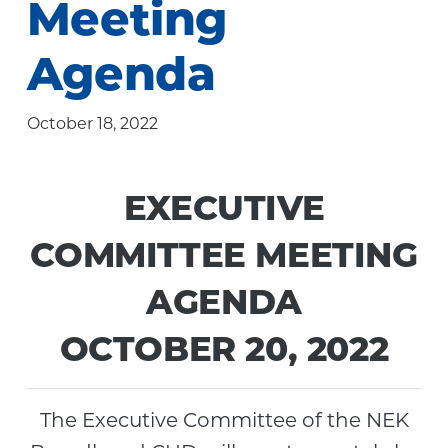
Meeting
Community
Agenda
October 18, 2022
EXECUTIVE
COMMITTEE MEETING
AGENDA
OCTOBER 20, 2022
The Executive Committee of the NEK