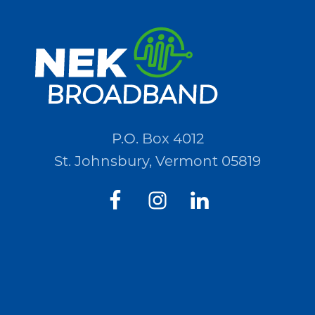
for
Quotations
(RFQ)#PO2694
P.O. Box 4012
St. Johnsbury, Vermont 05819