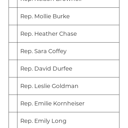
Rep. Mollie Burke
Rep. Heather Chase
Rep. Sara Coffey
Rep. David Durfee
Rep. Leslie Goldman
Rep. Emilie Kornheiser
Rep. Emily Long