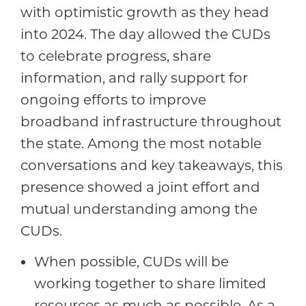
with optimistic growth as they head
into 2024. The day allowed the CUDs
to celebrate progress, share
information, and rally support for
ongoing efforts to improve
broadband infrastructure throughout
the state. Among the most notable
conversations and key takeaways, this
presence showed a joint effort and
mutual understanding among the
CUDs.
When possible, CUDs will be
working together to share limited
resources as much as possible. As a