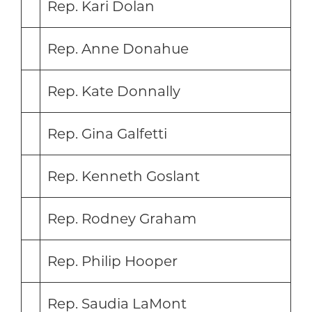
Rep. Kari Dolan
Rep. Anne Donahue
Rep. Kate Donnally
Rep. Gina Galfetti
Rep. Kenneth Goslant
Rep. Rodney Graham
Rep. Philip Hooper
Rep. Saudia LaMont