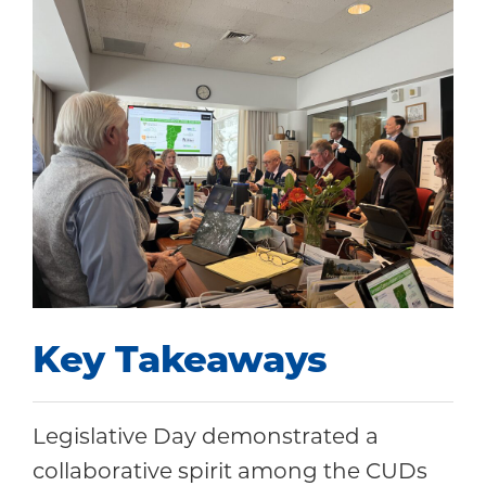
Key Takeaways
Legislative Day demonstrated a
collaborative spirit among the CUDs