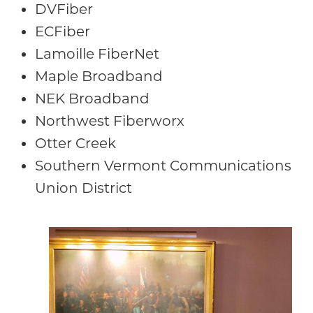
DVFiber
ECFiber
Lamoille FiberNet
Maple Broadband
NEK Broadband
Northwest Fiberworx
Otter Creek
Southern Vermont Communications
Union District