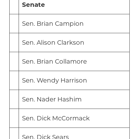
Senate
Sen. Brian Campion
Sen. Alison Clarkson
Sen. Brian Collamore
Sen. Wendy Harrison
Sen. Nader Hashim
Sen. Dick McCormack
Sen. Dick Sears