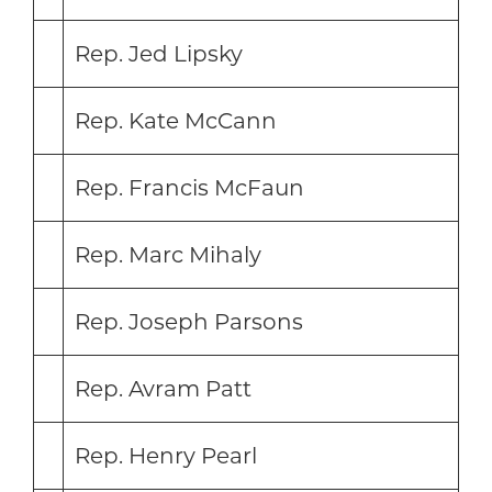
Rep. Jed Lipsky
Rep. Kate McCann
Rep. Francis McFaun
Rep. Marc Mihaly
Rep. Joseph Parsons
Rep. Avram Patt
Rep. Henry Pearl