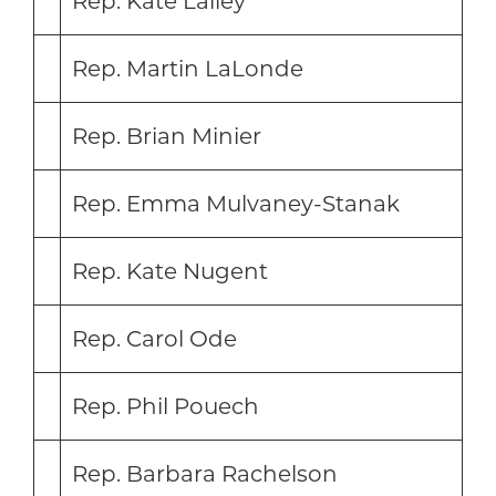
Rep. Kate Lalley
Rep. Martin LaLonde
Rep. Brian Minier
Rep. Emma Mulvaney-Stanak
Rep. Kate Nugent
Rep. Carol Ode
Rep. Phil Pouech
Rep. Barbara Rachelson