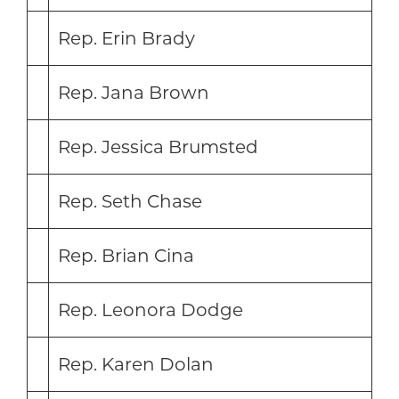
Rep. Erin Brady
Rep. Jana Brown
Rep. Jessica Brumsted
Rep. Seth Chase
Rep. Brian Cina
Rep. Leonora Dodge
Rep. Karen Dolan