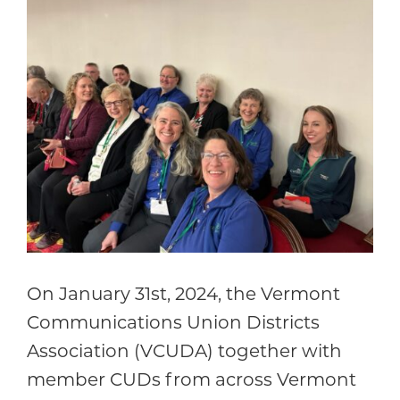
Community
On January 31st, 2024, the Vermont
Communications Union Districts
Association (VCUDA) together with
member CUDs from across Vermont