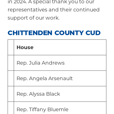
in 2024. A special thank you to our
representatives and their continued
support of our work.
CHITTENDEN COUNTY CUD
House
Rep. Julia Andrews
Rep. Angela Arsenault
Rep. Alyssa Black
Rep. Tiffany Bluemle