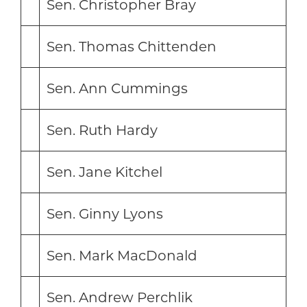
Sen. Christopher Bray
Sen. Thomas Chittenden
Sen. Ann Cummings
Sen. Ruth Hardy
Sen. Jane Kitchel
Sen. Ginny Lyons
Sen. Mark MacDonald
Sen. Andrew Perchlik