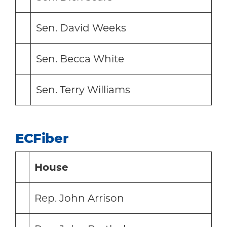
Sen. David Weeks
Sen. Becca White
Sen. Terry Williams
ECFiber
House
Rep. John Arrison