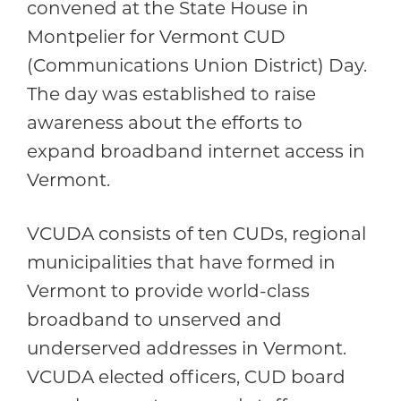
convened at the State House in
Montpelier for Vermont CUD
(Communications Union District) Day.
The day was established to raise
awareness about the efforts to
expand broadband internet access in
Vermont.
VCUDA consists of ten CUDs, regional
municipalities that have formed in
Vermont to provide world-class
broadband to unserved and
underserved addresses in Vermont.
VCUDA elected officers, CUD board