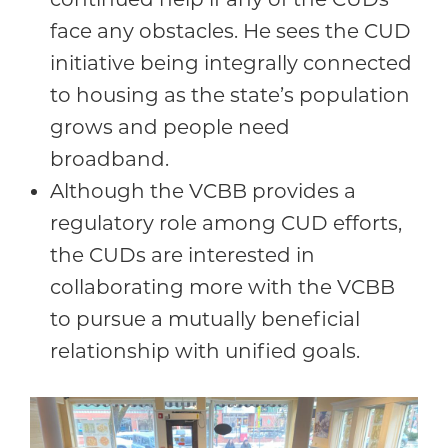
face any obstacles. He sees the CUD
initiative being integrally connected
to housing as the state’s population
grows and people need
broadband.
Although the VCBB provides a
regulatory role among CUD efforts,
the CUDs are interested in
collaborating more with the VCBB
to pursue a mutually beneficial
relationship with unified goals.