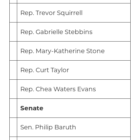
Rep. Trevor Squirrell
Rep. Gabrielle Stebbins
Rep. Mary-Katherine Stone
Rep. Curt Taylor
Rep. Chea Waters Evans
Senate
Sen. Philip Baruth