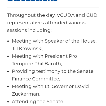
Throughout the day, VCUDA and CUD
representatives attended various
sessions including:
Meeting with Speaker of the House,
Jill Krowinski,
Meeting with President Pro
Tempore Phil Baruth,
Providing testimony to the Senate
Finance Committee,
Meeting with Lt. Governor David
Zuckerman,
Attending the Senate