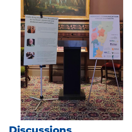
Discussions