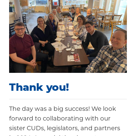
Thank you!
The day was a big success! We look
forward to collaborating with our
sister CUDs, legislators, and partners