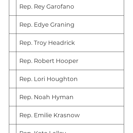
Rep. Rey Garofano
Rep. Edye Graning
Rep. Troy Headrick
Rep. Robert Hooper
Rep. Lori Houghton
Rep. Noah Hyman
Rep. Emilie Krasnow