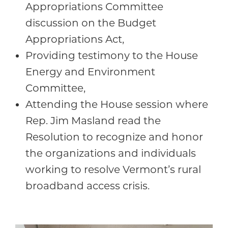
Appropriations Committee
discussion on the Budget
Appropriations Act,
Providing testimony to the House
Energy and Environment
Committee,
Attending the House session where
Rep. Jim Masland read the
Resolution to recognize and honor
the organizations and individuals
working to resolve Vermont’s rural
broadband access crisis.