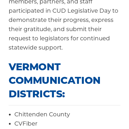
members, partners, and staff
participated in CUD Legislative Day to
demonstrate their progress, express
their gratitude, and submit their
request to legislators for continued
statewide support.
VERMONT
COMMUNICATION
DISTRICTS:
Chittenden County
CVFiber