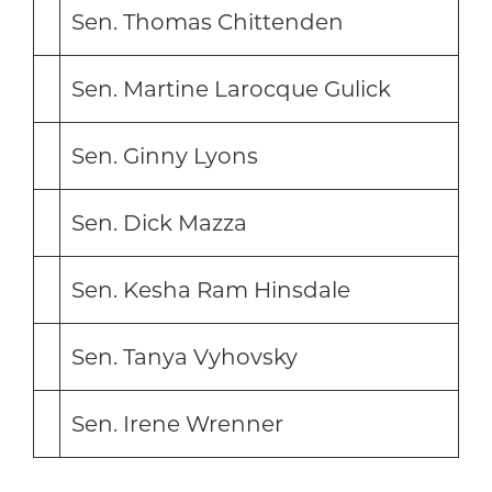
Sen. Thomas Chittenden
Sen. Martine Larocque Gulick
Sen. Ginny Lyons
Sen. Dick Mazza
Sen. Kesha Ram Hinsdale
Sen. Tanya Vyhovsky
Sen. Irene Wrenner