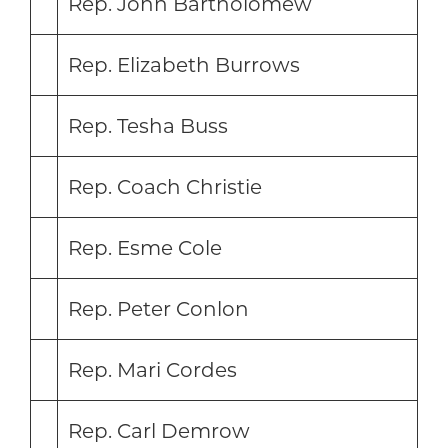
Rep. John Bartholomew
Rep. Elizabeth Burrows
Rep. Tesha Buss
Rep. Coach Christie
Rep. Esme Cole
Rep. Peter Conlon
Rep. Mari Cordes
Rep. Carl Demrow