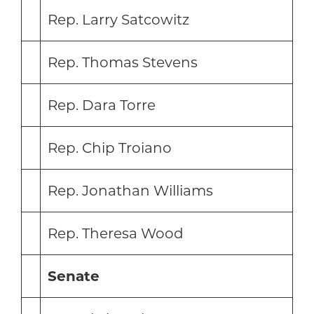
Rep. Larry Satcowitz
Rep. Thomas Stevens
Rep. Dara Torre
Rep. Chip Troiano
Rep. Jonathan Williams
Rep. Theresa Wood
Senate