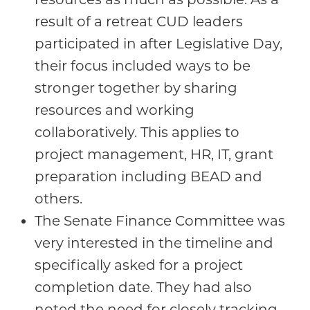
result of a retreat CUD leaders
participated in after Legislative Day,
their focus included ways to be
stronger together by sharing
resources and working
collaboratively. This applies to
project management, HR, IT, grant
preparation including BEAD and
others.
The Senate Finance Committee was
very interested in the timeline and
specifically asked for a project
completion date. They had also
noted the need for closely tracking