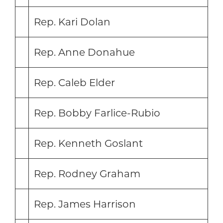
Rep. Kari Dolan
Rep. Anne Donahue
Rep. Caleb Elder
Rep. Bobby Farlice-Rubio
Rep. Kenneth Goslant
Rep. Rodney Graham
Rep. James Harrison