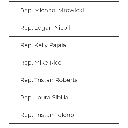
Rep. Michael Mrowicki
Rep. Logan Nicoll
Rep. Kelly Pajala
Rep. Mike Rice
Rep. Tristan Roberts
Rep. Laura Sibilia
Rep. Tristan Toleno