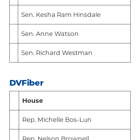
Sen. Kesha Ram Hinsdale
Sen. Anne Watson
Sen. Richard Westman
DVFiber
House
Rep. Michelle Bos-Lun
Rep. Nelson Brownell