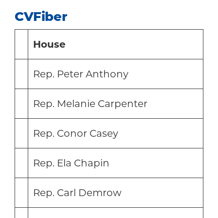
CVFiber
House
Rep. Peter Anthony
Rep. Melanie Carpenter
Rep. Conor Casey
Rep. Ela Chapin
Rep. Carl Demrow