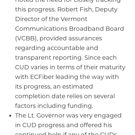
this progress. Robert Fish, Deputy
Director of the Vermont
Communications Broadband Board
(VCBB), provided assurances
regarding accountable and
transparent reporting. Since each
CUD varies in terms of their maturity
with ECFiber leading the way with
its progress, an estimated
completion date relies on several
factors including funding.
The Lt. Governor was very engaged
in CUD progress and offered his
continued help if any of the CUDs