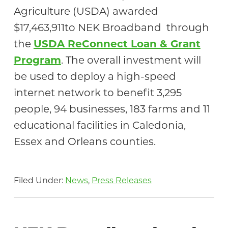
Agriculture (USDA) awarded
$17,463,911to NEK Broadband through
the
USDA ReConnect Loan & Grant
Program
. The overall investment will
be used to deploy a high-speed
internet network to benefit 3,295
people, 94 businesses, 183 farms and 11
educational facilities in Caledonia,
Essex and Orleans counties.
Filed Under:
News
,
Press Releases