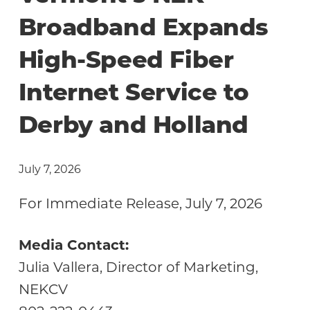
Community
Broadband Expands
High-Speed Fiber
Internet Service to
Derby and Holland
July 7, 2026
For Immediate Release, July 7, 2026
Media Contact:
Julia Vallera, Director of Marketing,
NEKCV