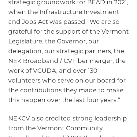
strategic groundwork for BEAD in 2021,
when the Infrastructure Investment
and Jobs Act was passed. We are so
grateful for the support of the Vermont
Legislature, the Governor, our
delegation, our strategic partners, the
NEK Broadband / CVFiber merger, the
work of VCUDA, and over 130
volunteers who serve on our board for
the contributions they made to make
this happen over the last four years.”
NEKCV also credited strong leadership
from the Vermont Community