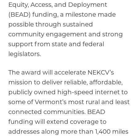
Equity, Access, and Deployment
(BEAD) funding, a milestone made
possible through sustained
community engagement and strong
support from state and federal
legislators.
The award will accelerate NEKCV’s
mission to deliver reliable, affordable,
publicly owned high-speed internet to
some of Vermont’s most rural and least
connected communities. BEAD
funding will extend coverage to
addresses along more than 1,400 miles