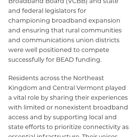
Broadband Board (VCBB) and state
and federal legislators for
championing broadband expansion
and ensuring that rural communities
and communications union districts
were well positioned to compete
successfully for BEAD funding.
Residents across the Northeast
Kingdom and Central Vermont played
a vital role by sharing their experiences
with limited or nonexistent broadband
access and by supporting local and
state efforts to prioritize connectivity as
essential infrastructure. Their voices