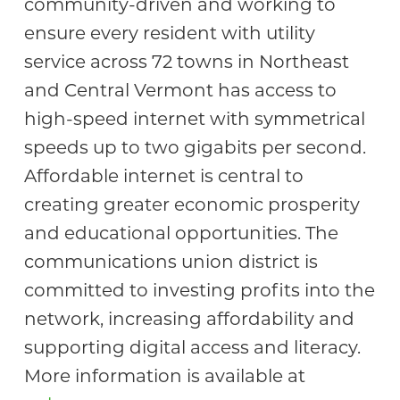
community-driven and working to
ensure every resident with utility
service across 72 towns in Northeast
and Central Vermont has access to
high-speed internet with symmetrical
speeds up to two gigabits per second.
Affordable internet is central to
creating greater economic prosperity
and educational opportunities. The
communications union district is
committed to investing profits into the
network, increasing affordability and
supporting digital access and literacy.
More information is available at