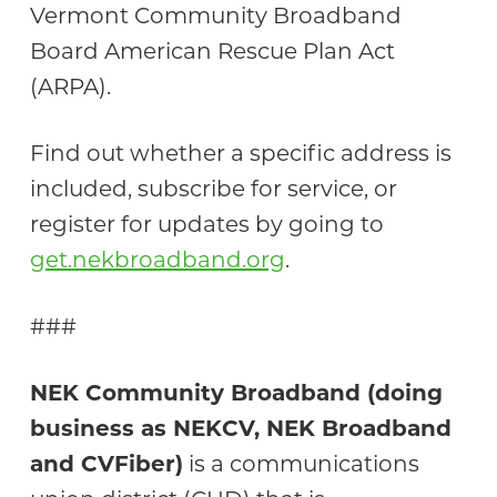
Vermont Community Broadband
Board American Rescue Plan Act
(ARPA).
Find out whether a specific address is
included, subscribe for service, or
register for updates by going to
get.nekbroadband.org
.
###
NEK Community Broadband (doing
business as NEKCV, NEK Broadband
and CVFiber)
is a communications