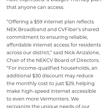
that anyone can access.
“Offering a $59 internet plan reflects
NEK Broadband and CVFiber’s shared
commitment to ensuring reliable,
affordable internet access for residents
across our district,” said Nick Anzalone,
Chair of the NEKCV Board of Directors.
“For income-qualified households, an
additional $30 discount may reduce
the monthly cost to just $29, helping
make high-speed internet accessible
to even more Vermonters. We
recognize the unique needs of our