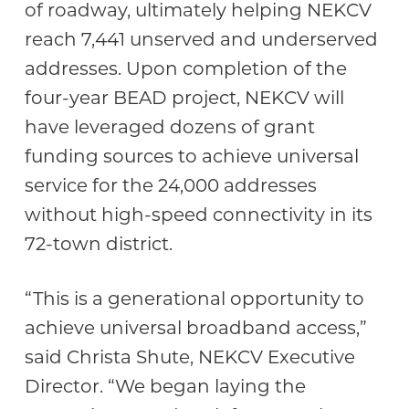
of roadway, ultimately helping NEKCV
reach 7,441 unserved and underserved
addresses. Upon completion of the
four-year BEAD project, NEKCV will
have leveraged dozens of grant
funding sources to achieve universal
service for the 24,000 addresses
without high-speed connectivity in its
72-town district.
“This is a generational opportunity to
achieve universal broadband access,”
said Christa Shute, NEKCV Executive
Director. “We began laying the