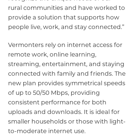
rural communities and have worked to
provide a solution that supports how
people live, work, and stay connected.”
Vermonters rely on internet access for
remote work, online learning,
streaming, entertainment, and staying
connected with family and friends. The
new plan provides symmetrical speeds
of up to 50/50 Mbps, providing
consistent performance for both
uploads and downloads. It is ideal for
smaller households or those with light-
to-moderate internet use.