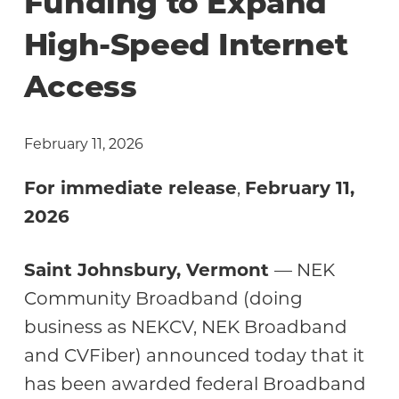
Funding to Expand
High-Speed Internet
Access
February 11, 2026
For immediate release
,
February 11,
2026
Saint Johnsbury, Vermont
— NEK
Community Broadband (doing
business as NEKCV, NEK Broadband
and CVFiber) announced today that it
has been awarded federal Broadband