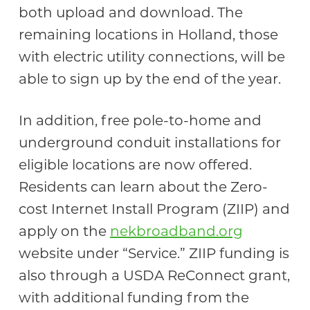
both upload and download. The
remaining locations in Holland, those
with electric utility connections, will be
able to sign up by the end of the year.
In addition, free pole-to-home and
underground conduit installations for
eligible locations are now offered.
Residents can learn about the Zero-
cost Internet Install Program (ZIIP) and
apply on the
nekbroadband.org
website under “Service.” ZIIP funding is
also through a USDA ReConnect grant,
with additional funding from the