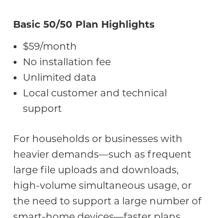
Basic 50/50 Plan Highlights
$59/month
No installation fee
Unlimited data
Local customer and technical
support
For households or businesses with
heavier demands—such as frequent
large file uploads and downloads,
high-volume simultaneous usage, or
the need to support a large number of
smart-home devices—faster plans