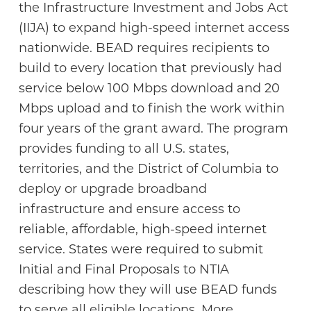
the Infrastructure Investment and Jobs Act
(IIJA) to expand high-speed internet access
nationwide. BEAD requires recipients to
build to every location that previously had
service below 100 Mbps download and 20
Mbps upload and to finish the work within
four years of the grant award. The program
provides funding to all U.S. states,
territories, and the District of Columbia to
deploy or upgrade broadband
infrastructure and ensure access to
reliable, affordable, high-speed internet
service. States were required to submit
Initial and Final Proposals to NTIA
describing how they will use BEAD funds
to serve all eligible locations. More