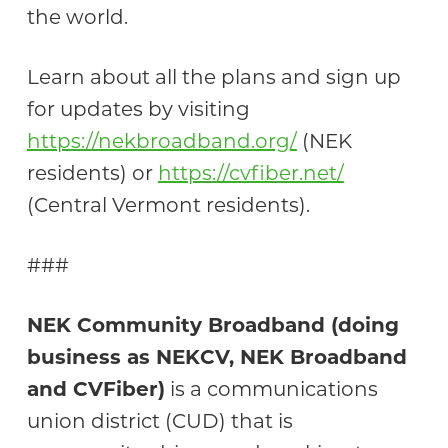
the world.
Learn about all the plans and sign up
for updates by visiting
https://nekbroadband.org/
(NEK
residents) or
https://cvfiber.net/
(Central Vermont residents).
###
NEK Community Broadband (doing
business as NEKCV, NEK Broadband
and CVFiber)
is a communications
union district (CUD) that is