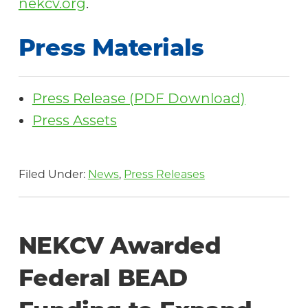
nekcv.org
.
Press Materials
Press Release (PDF Download)
Press Assets
Filed Under:
News
,
Press Releases
NEKCV Awarded
Federal BEAD