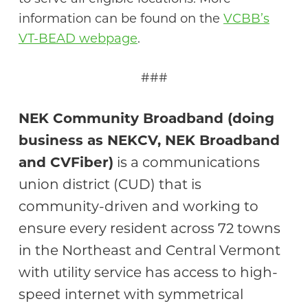
information can be found on the
VCBB’s
VT-BEAD webpage
.
###
NEK Community Broadband (doing
business as NEKCV, NEK Broadband
and CVFiber)
is a communications
union district (CUD) that is
community-driven and working to
ensure every resident across 72 towns
in the Northeast and Central Vermont
with utility service has access to high-
speed internet with symmetrical