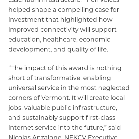
helped shape a compelling case for
investment that highlighted how
improved connectivity will support
education, healthcare, economic
development, and quality of life.
“The impact of this award is nothing
short of transformative, enabling
universal service in the most neglected
corners of Vermont. It will create local
jobs, valuable public infrastructure,
and sustainably support first-class
internet service into the future,” said
Nicolas Anzalone, NEKCV Executive