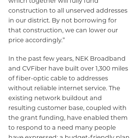
which together will fully fund
construction to all unserved addresses
in our district. By not borrowing for
that construction, we can lower our
price accordingly.”
In the past few years, NEK Broadband
and CVFiber have built over 1,300 miles
of fiber-optic cable to addresses
without reliable internet service. The
existing network buildout and
resulting customer base, coupled with
the grant funding, have enabled them
to respond to a need many people
have expressed: a budget-friendly plan