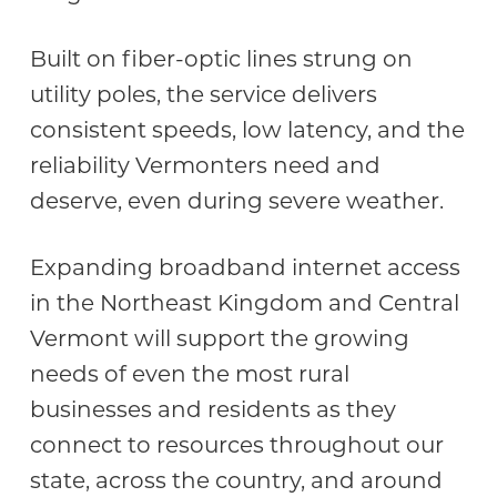
Built on fiber-optic lines strung on
utility poles, the service delivers
consistent speeds, low latency, and the
reliability Vermonters need and
deserve, even during severe weather.
Expanding broadband internet access
in the Northeast Kingdom and Central
Vermont will support the growing
needs of even the most rural
businesses and residents as they
connect to resources throughout our
state, across the country, and around