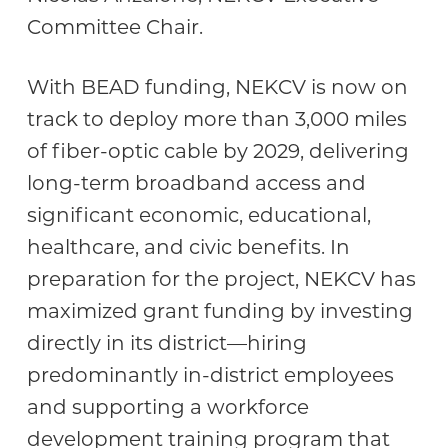
Committee Chair.
With BEAD funding, NEKCV is now on
track to deploy more than 3,000 miles
of fiber-optic cable by 2029, delivering
long-term broadband access and
significant economic, educational,
healthcare, and civic benefits. In
preparation for the project, NEKCV has
maximized grant funding by investing
directly in its district—hiring
predominantly in-district employees
and supporting a workforce
development training program that