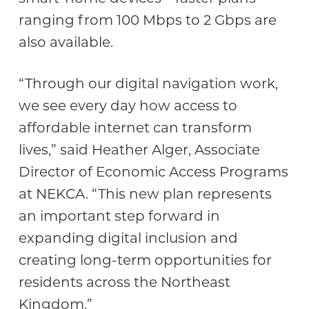
ranging from 100 Mbps to 2 Gbps are
also available.
“Through our digital navigation work,
we see every day how access to
affordable internet can transform
lives,” said Heather Alger, Associate
Director of Economic Access Programs
at NEKCA. “This new plan represents
an important step forward in
expanding digital inclusion and
creating long-term opportunities for
residents across the Northeast
Kingdom.”