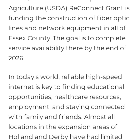
Agriculture (USDA) ReConnect Grant is
funding the construction of fiber optic
lines and network equipment in all of
Essex County. The goal is to complete
service availability there by the end of
2026.
In today’s world, reliable high-speed
internet is key to finding educational
opportunities, healthcare resources,
employment, and staying connected
with family and friends. Almost all
locations in the expansion areas of
Holland and Derby have had limited