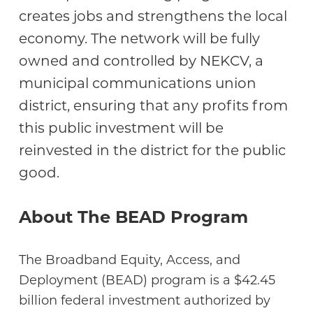
creates jobs and strengthens the local
economy. The network will be fully
owned and controlled by NEKCV, a
municipal communications union
district, ensuring that any profits from
this public investment will be
reinvested in the district for the public
good.
About The BEAD Program
The Broadband Equity, Access, and
Deployment (BEAD) program is a $42.45
billion federal investment authorized by