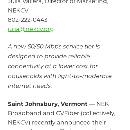
Julia Vallera, Director of Marketing,
NEKCV
802-222-0443
julia@nekcv.org
A new 50/50 Mbps service tier is
designed to provide reliable
connectivity at a lower cost for
households with light-to-moderate
internet needs.
Saint Johnsbury, Vermont
— NEK
Broadband and CVFiber (collectively,
NEKCV) recently announced their