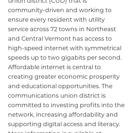
union district (CUD) that is
community-driven and working to
ensure every resident with utility
service across 72 towns in Northeast
and Central Vermont has access to
high-speed internet with symmetrical
speeds up to two gigabits per second.
Affordable internet is central to
creating greater economic prosperity
and educational opportunities. The
communications union district is
committed to investing profits into the
network, increasing affordability and
supporting digital access and literacy.