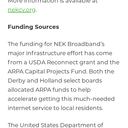
More information is available at
nekcv.org
.
Funding Sources
The funding for NEK Broadband’s
major infrastructure effort has come
from a USDA Reconnect grant and the
ARPA Capital Projects Fund. Both the
Derby and Holland select boards
allocated ARPA funds to help
accelerate getting this much-needed
internet service to local residents.
The United States Department of