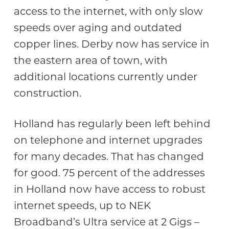
access to the internet, with only slow
speeds over aging and outdated
copper lines. Derby now has service in
the eastern area of town, with
additional locations currently under
construction.
Holland has regularly been left behind
on telephone and internet upgrades
for many decades. That has changed
for good. 75 percent of the addresses
in Holland now have access to robust
internet speeds, up to NEK
Broadband’s Ultra service at 2 Gigs –