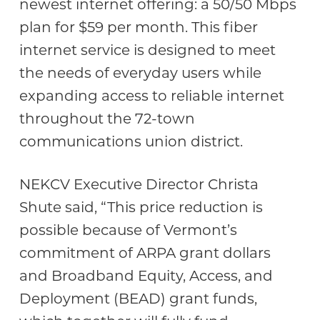
newest internet offering: a 50/50 Mbps
plan for $59 per month. This fiber
internet service is designed to meet
the needs of everyday users while
expanding access to reliable internet
throughout the 72-town
communications union district.
NEKCV Executive Director Christa
Shute said, “This price reduction is
possible because of Vermont’s
commitment of ARPA grant dollars
and Broadband Equity, Access, and
Deployment (BEAD) grant funds,