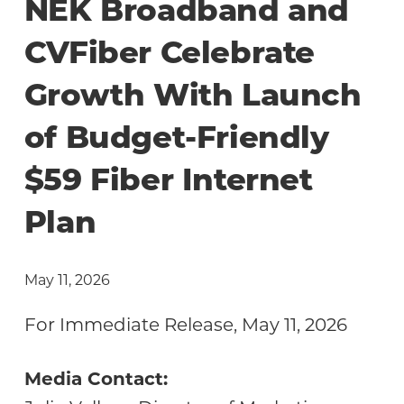
NEK Broadband and
CVFiber Celebrate
Growth With Launch
of Budget-Friendly
$59 Fiber Internet
Plan
May 11, 2026
For Immediate Release, May 11, 2026
Media Contact: