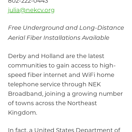
802-222-0443
julia@nekcv.org
Free Underground and Long-Distance
Aerial Fiber Installations Available
Derby and Holland are the latest
communities to gain access to high-
speed fiber internet and WiFi home
telephone service through NEK
Broadband, joining a growing number
of towns across the Northeast
Kingdom.
In fact, a United States Department of