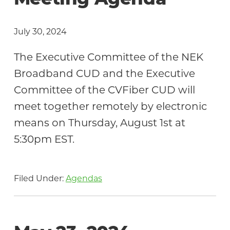
Meeting Agenda
July 30, 2024
The Executive Committee of the NEK
Broadband CUD and the Executive
Committee of the CVFiber CUD will
meet together remotely by electronic
means on Thursday, August 1st at
5:30pm EST.
Filed Under:
Agendas