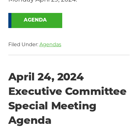
AGENDA
Filed Under:
Agendas
April 24, 2024
Executive Committee
Special Meeting
Agenda