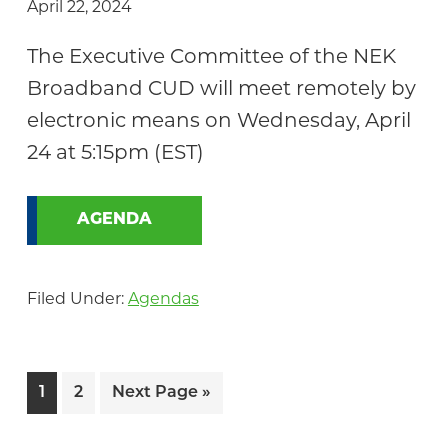
April 22, 2024
The Executive Committee of the NEK
Broadband CUD will meet remotely by
electronic means on Wednesday, April
24 at 5:15pm (EST)
AGENDA
Filed Under:
Agendas
Page
Page
Go
1
2
Next Page »
to