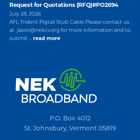
Request for Quotations (RFQ)#PO2694
July 28, 2026
AFL Trident Pigtail Stub Cable Please contact us
at
jason@nekcv.org
for more information and to
about
submit …
read more
Request
for
Quotations
(RFQ)#PO2694
P.O. Box 4012
St. Johnsbury, Vermont 05819