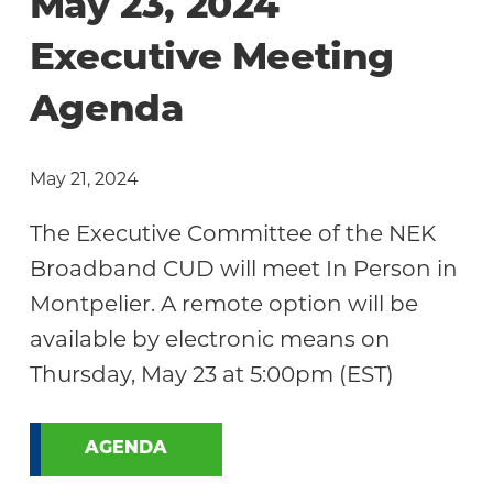
May 23, 2024
Executive Meeting
Agenda
May 21, 2024
The Executive Committee of the NEK
Broadband CUD will meet In Person in
Montpelier. A remote option will be
available by electronic means on
Thursday, May 23 at 5:00pm (EST)
AGENDA