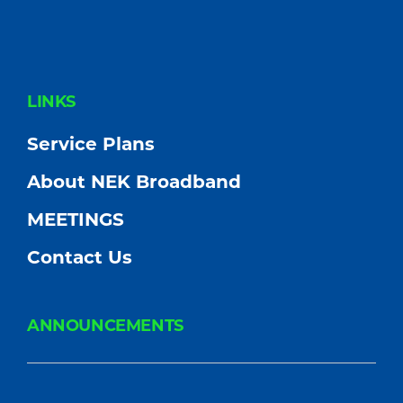
FOOTER
LINKS
Service Plans
About NEK Broadband
MEETINGS
Contact Us
ANNOUNCEMENTS