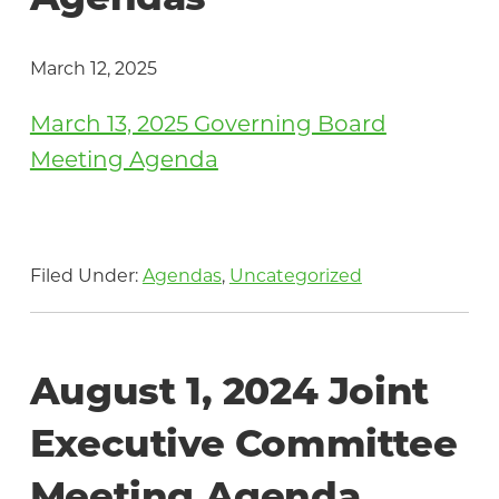
Agendas
March 12, 2025
March 13, 2025 Governing Board
Meeting Agenda
Filed Under:
Agendas
,
Uncategorized
August 1, 2024 Joint
Executive Committee