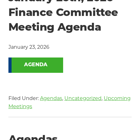
Community
Finance Committee
Meeting Agenda
January 23, 2026
AGENDA
Filed Under:
Agendas
,
Uncategorized
,
Upcoming
Meetings