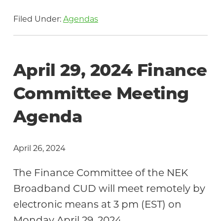
Filed Under:
Agendas
April 29, 2024 Finance
Committee Meeting
Agenda
April 26, 2024
The Finance Committee of the NEK
Broadband CUD will meet remotely by
electronic means at 3 pm (EST) on
Monday April 29, 2024.