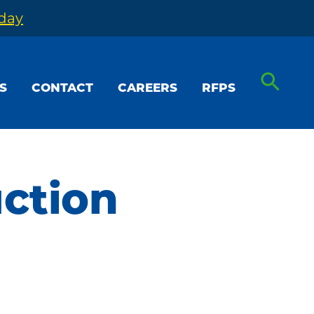
oday
S
CONTACT
CAREERS
RFPS
uction