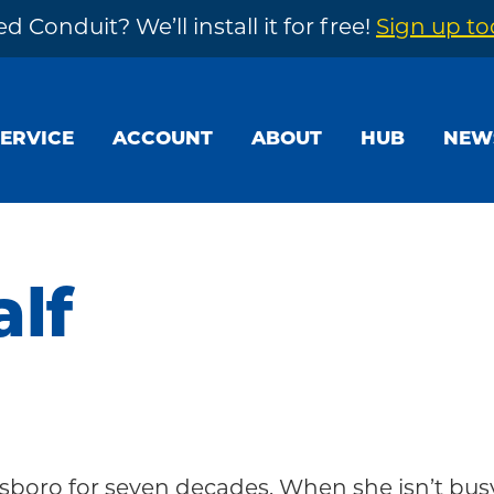
d Conduit? We’ll install it for free!
Sign up t
SERVICE
ACCOUNT
ABOUT
HUB
NEW
lf
sboro for seven decades. When she isn’t bus