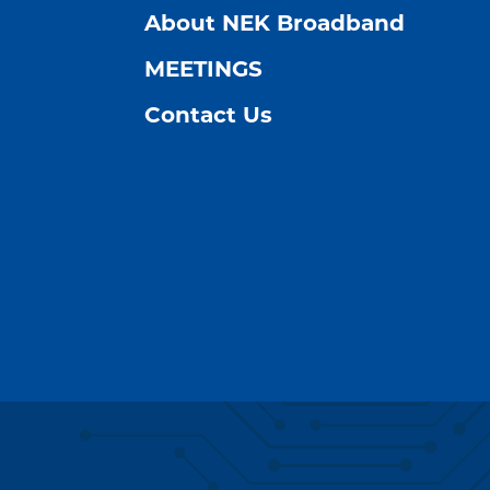
About NEK Broadband
MEETINGS
Contact Us