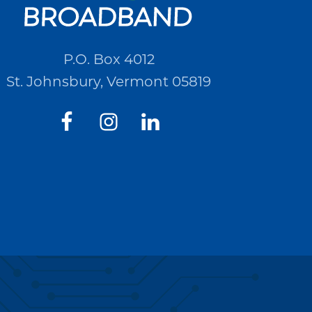
P.O. Box 4012
St. Johnsbury, Vermont 05819