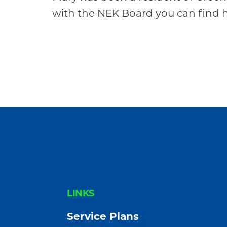
Community
with the NEK Board you can find he
FOOTER
LINKS
Service Plans