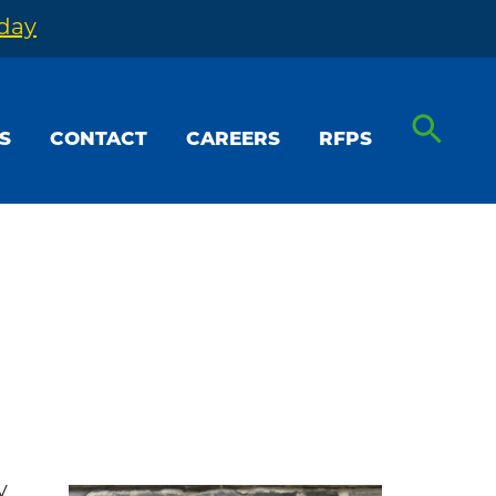
oday
S
CONTACT
CAREERS
RFPS
y