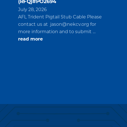
(RFQ)#PO2694
July 28, 2026
AFL Trident Pigtail Stub Cable Please
contact us at
jason@nekcv.org
for
more information and to submit …
about
read more
Request
for
Quotations
(RFQ)#PO2694