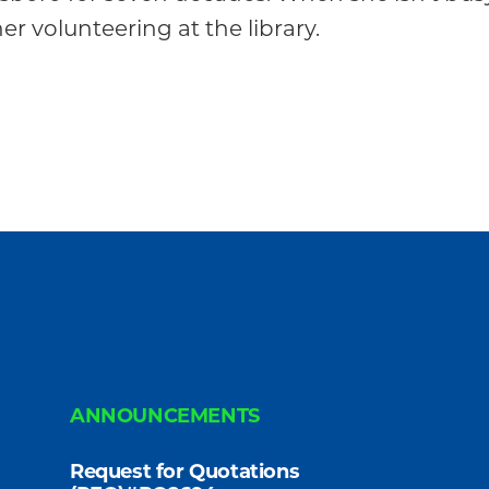
r volunteering at the library.
ANNOUNCEMENTS
Request for Quotations