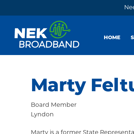
Nee
Skip
Skip
Skip
to
to
to
HOME
primary
main
footer
navigation
content
NEK
The
Broadband
Internet
You
Marty Felt
Need
~
Board Member
Built
Lyndon
by
Your
Marty is a former State Represen