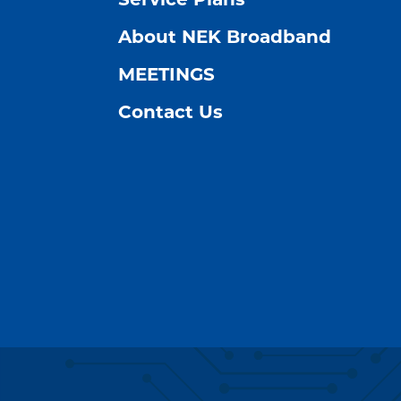
Service Plans
About NEK Broadband
MEETINGS
Contact Us