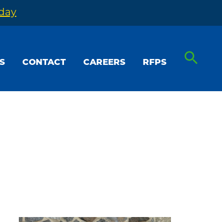
oday
S
CONTACT
CAREERS
RFPS