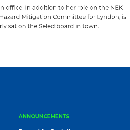
 office. In addition to her role on the NEK
Hazard Mitigation Committee for Lyndon, is
ly sat on the Selectboard in town.
ANNOUNCEMENTS