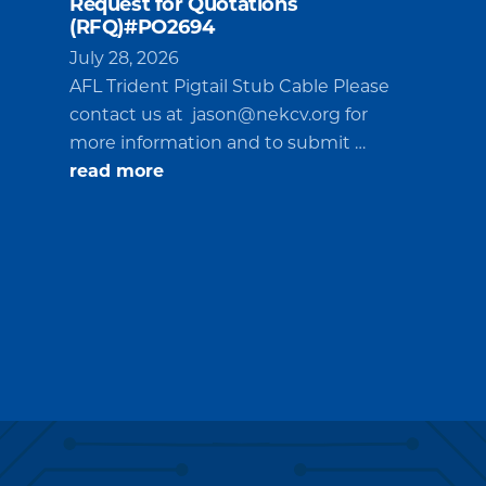
Request for Quotations
(RFQ)#PO2694
July 28, 2026
AFL Trident Pigtail Stub Cable Please
contact us at
jason@nekcv.org
for
more information and to submit …
about
read more
Request
for
Quotations
(RFQ)#PO2694