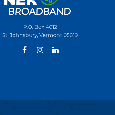
P.O. Box 4012
St. Johnsbury, Vermont 05819