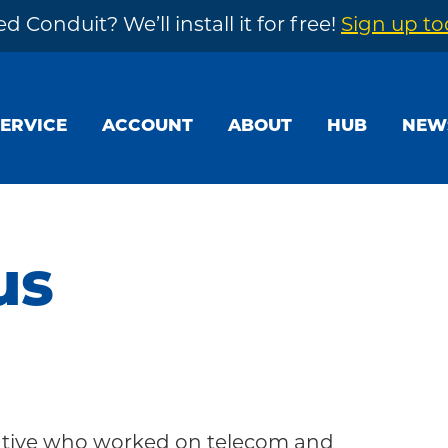
d Conduit? We’ll install it for free!
Sign up t
SERVICE
ACCOUNT
ABOUT
HUB
NEW
us
tative who worked on telecom and