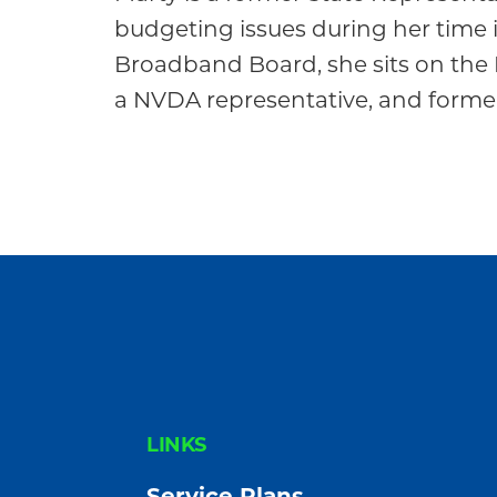
Community
budgeting issues during her time in
Broadband Board, she sits on the 
a NVDA representative, and former
FOOTER
LINKS