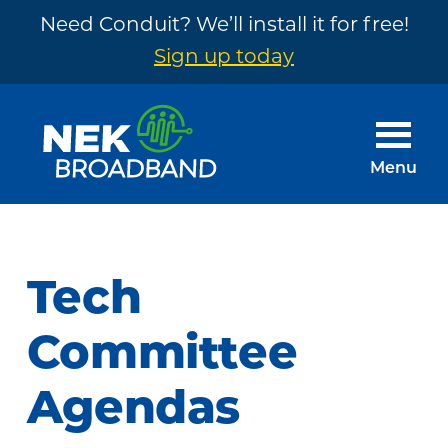
Need Conduit? We’ll install it for free!
Sign up today
Skip
Skip
to
to
main
footer
Menu
content
NEK
The
Broadband
Internet
You
Tech
Need
~
Committee
Built
Agendas
by
Your