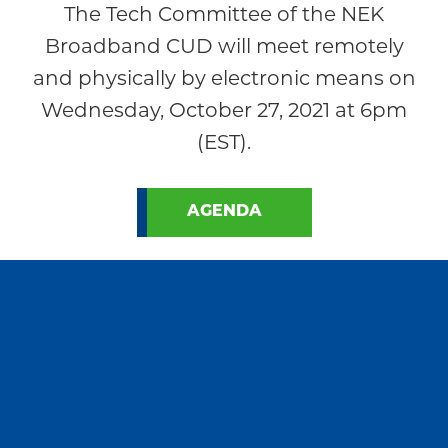
The Tech Committee of the NEK
Broadband CUD will meet remotely
and physically by electronic means on
Wednesday, October 27, 2021 at 6pm
(EST).
AGENDA