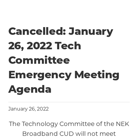
Community
Cancelled: January
26, 2022 Tech
Committee
Emergency Meeting
Agenda
January 26, 2022
The Technology Committee of the NEK
Broadband CUD will not meet