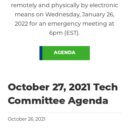
remotely and physically by electronic
means on Wednesday, January 26,
2022 for an emergency meeting at
6pm (EST).
AGENDA
October 27, 2021 Tech
Committee Agenda
October 26, 2021