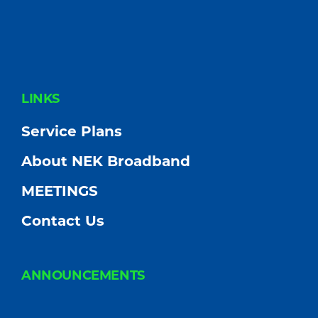
FOOTER
LINKS
Service Plans
About NEK Broadband
MEETINGS
Contact Us
ANNOUNCEMENTS