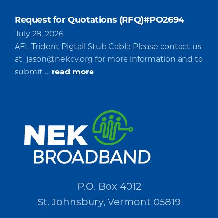
Request for Quotations (RFQ)#PO2694
July 28, 2026
AFL Trident Pigtail Stub Cable Please contact us
at
jason@nekcv.org
for more information and to
about
submit …
read more
Request
for
Quotations
(RFQ)#PO2694
P.O. Box 4012
St. Johnsbury, Vermont 05819