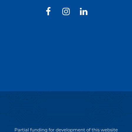
Partial funding for development of this website