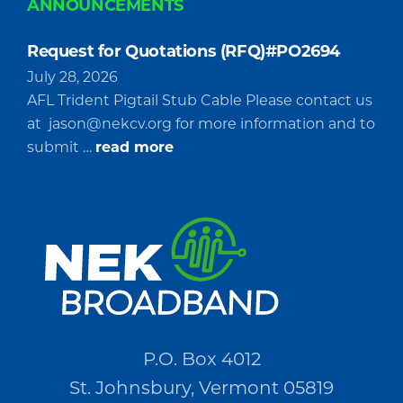
ANNOUNCEMENTS
Request for Quotations (RFQ)#PO2694
July 28, 2026
AFL Trident Pigtail Stub Cable Please contact us
at
jason@nekcv.org
for more information and to
about
submit …
read more
Request
for
Quotations
(RFQ)#PO2694
P.O. Box 4012
St. Johnsbury, Vermont 05819