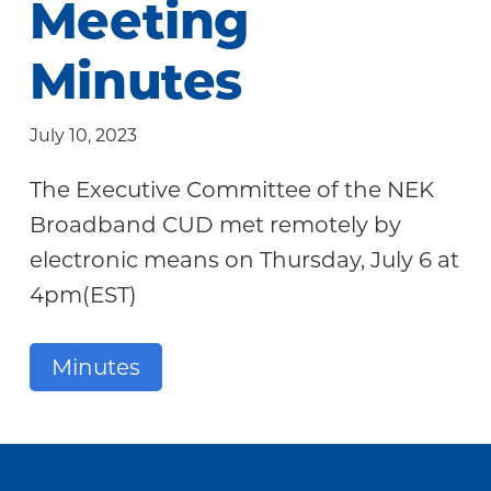
Meeting
Community
Minutes
July 10, 2023
The Executive Committee of the NEK
Broadband CUD met remotely by
electronic means on Thursday, July 6 at
4pm(EST)
Minutes