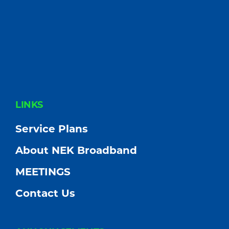
FOOTER
LINKS
Service Plans
About NEK Broadband
MEETINGS
Contact Us