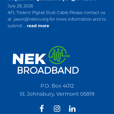
July 28, 2026
AFL Trident Pigtail Stub Cable Please contact us
at
jason@nekcv.org
for more information and to
about
submit …
read more
Request
for
Quotations
(RFQ)#PO2694
P.O. Box 4012
St. Johnsbury, Vermont 05819