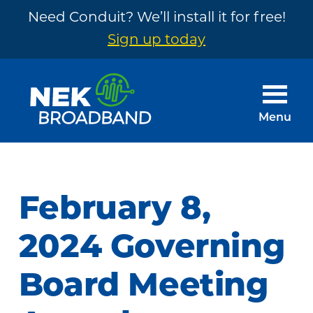
Need Conduit? We’ll install it for free!
Sign up today
Skip
Skip
to
to
main
footer
Menu
content
NEK
The
Broadband
Internet
You
February 8,
Need
~
2024 Governing
Built
Board Meeting
by
Your