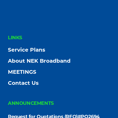
FOOTER
LINKS
Service Plans
About NEK Broadband
MEETINGS
Contact Us
ANNOUNCEMENTS
Request for Quotations (RFQ)#PO2694