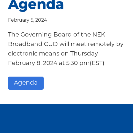
Agenda
Community
February 5, 2024
The Governing Board of the NEK
Broadband CUD will meet remotely by
electronic means on Thursday
February 8, 2024 at 5:30 pm(EST)
Agenda