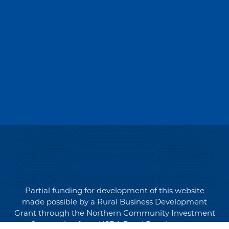
Partial funding for development of this website
made possible by a Rural Business Development
Grant through the Northern Community Investment
Corporation from USDA Rural Development.